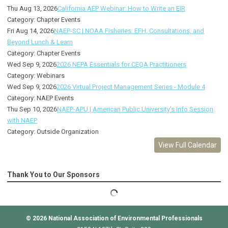
Thu Aug 13, 2026
California AEP Webinar: How to Write an EIR
Category: Chapter Events
Fri Aug 14, 2026
NAEP-SC | NOAA Fisheries: EFH, Consultations, and
Beyond Lunch & Learn
Category: Chapter Events
Wed Sep 9, 2026
2026 NEPA Essentials for CEQA Practitioners
Category: Webinars
Wed Sep 9, 2026
2026 Virtual Project Management Series - Module 4
Category: NAEP Events
Thu Sep 10, 2026
NAEP-APU | American Public University's Info Session
with NAEP
Category: Outside Organization
View Full Calendar
Thank You to Our Sponsors
© 2026
National Association of Environmental Professionals