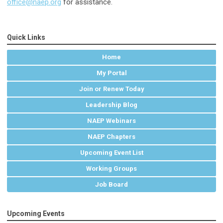
office@naep.org
for assistance.
Quick Links
Home
My Portal
Join or Renew Today
Leadership Blog
NAEP Webinars
NAEP Chapters
Upcoming Event List
Working Groups
Job Board
Upcoming Events