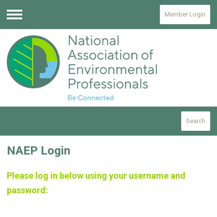
Member Login
Menu
Search
NAEP Login
Please log in below using your username and
password: