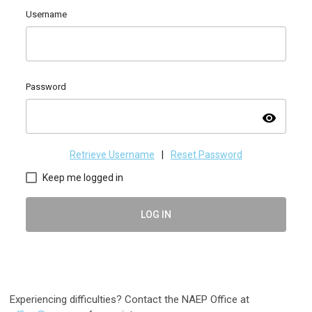
Username
Password
visibility
Retrieve Username
|
Reset Password
Keep me logged in
LOG IN
Experiencing difficulties? Contact the NAEP Office at