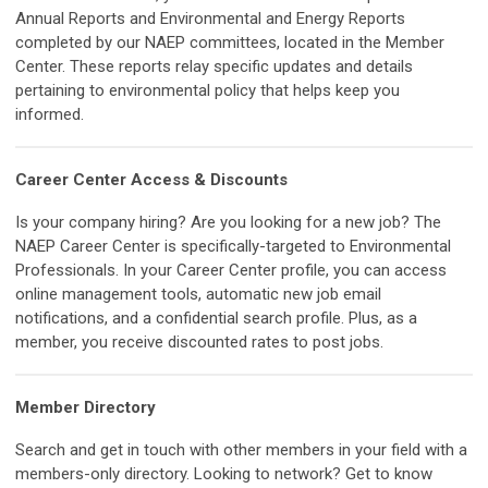
Annual Reports and Environmental and Energy Reports
completed by our NAEP committees, located in the Member
Center. These reports relay specific updates and details
pertaining to environmental policy that helps keep you
informed.
Career Center Access & Discounts
Is your company hiring? Are you looking for a new job? The
NAEP Career Center is specifically-targeted to Environmental
Professionals. In your Career Center profile, you can access
online management tools, automatic new job email
notifications, and a confidential search profile. Plus, as a
member, you receive discounted rates to post jobs.
Member Directory
Search and get in touch with other members in your field with a
members-only directory. Looking to network? Get to know