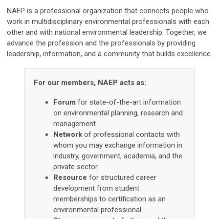
NAEP is a professional organization that connects people who
work in multidisciplinary environmental professionals with each
other and with national environmental leadership. Together, we
advance the profession and the professionals by providing
leadership, information, and a community that builds excellence.
For our members, NAEP acts as:
Forum
for state-of-the-art information
on environmental planning, research and
management
Network
of professional contacts with
whom you may exchange information in
industry, government, academia, and the
private sector
Resource
for structured career
development from student
memberships to certification as an
environmental professional