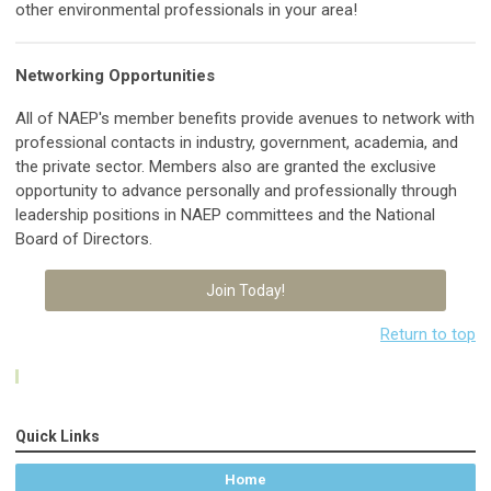
other environmental professionals in your area!
Networking Opportunities
All of NAEP's member benefits provide avenues
to network with
professional contacts in industry, government, academia, and
the private sector. Members also are granted the exclusive
o
pportunity to advance personally and professionally through
leadership positions in NAEP committees and the National
Board of Directors.
Join Today!
Return to top
Quick Links
Home