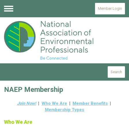
Member Login
Menu
Search
NAEP Membership
Join Now!
|
Who We Are
|
Member Benefits
|
Membership Types
Who We Are