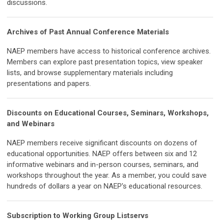
discussions.
Archives of Past Annual Conference Materials
NAEP members have access to historical conference archives.
Members can explore past presentation topics, view speaker
lists, and browse supplementary materials including
presentations and papers.
Discounts on Educational Courses, Seminars, Workshops,
and Webinars
NAEP members receive significant discounts on dozens of
educational opportunities. NAEP offers between six and 12
informative webinars and in-person courses, seminars, and
workshops throughout the year. As a member, you could save
hundreds of dollars a year on NAEP's educational resources.
Subscription to Working Group Listservs