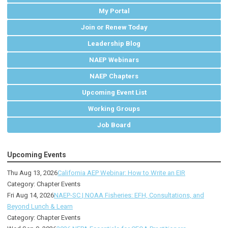
My Portal
Join or Renew Today
Leadership Blog
NAEP Webinars
NAEP Chapters
Upcoming Event List
Working Groups
Job Board
Upcoming Events
Thu Aug 13, 2026
California AEP Webinar: How to Write an EIR
Category: Chapter Events
Fri Aug 14, 2026
NAEP-SC | NOAA Fisheries: EFH, Consultations, and
Beyond Lunch & Learn
Category: Chapter Events