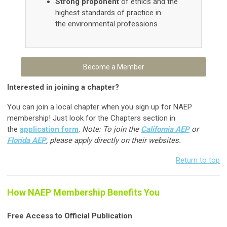
Strong proponent
of ethics and the
highest standards of practice in
the environmental professions
Become a Member
Interested in joining a chapter?
You can join a local chapter when you sign up for NAEP
membership! Just look for the Chapters section in
the
application form
.
Note: To join the
California AEP
or
Florida AEP
, please apply directly on their websites.
Return to top
How NAEP Membership Benefits You
Free Access to Official Publication