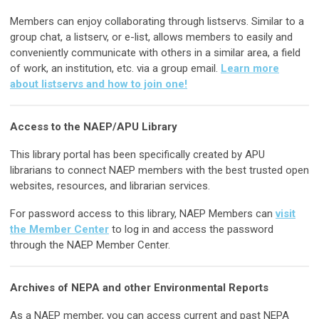
Members can enjoy collaborating through listservs. Similar to a
group chat, a listserv, or e-list, allows members to easily and
conveniently communicate with others in a similar area, a field
of work, an institution, etc. via a group email.
Learn more
about listservs and how to join one!
Access to the NAEP/APU Library
This library portal has been specifically created by APU
librarians to connect NAEP members with the best trusted open
websites, resources, and librarian services.
For password access to this library, NAEP Members can
visit
the Member Center
to log in and access the password
through the NAEP Member Center.
Archives of NEPA and other Environmental Reports
As a NAEP member, you can access current and past NEPA