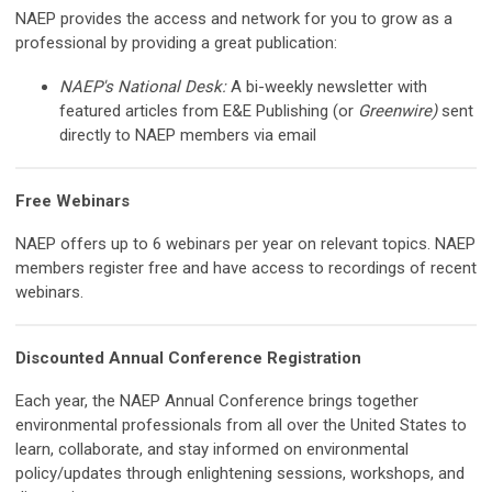
NAEP provides the access and network for you to grow as a
professional by providing a great publication:
NAEP's National Desk:
A bi-weekly newsletter with
featured articles from E&E Publishing (or
Greenwire)
sent
directly to NAEP members via email
Free Webinars
NAEP offers up to 6 webinars per year on relevant topics. NAEP
members register free and have access to recordings of recent
webinars.
Discounted Annual Conference Registration
Each year, the NAEP Annual Conference brings together
environmental professionals from all over the United States to
learn, collaborate, and stay informed on environmental
policy/updates through enlightening sessions, workshops, and