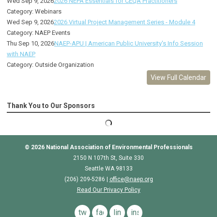
Wed Sep 9, 2026
2026 NEPA Essentials for CEQA Practitioners
Category: Webinars
Wed Sep 9, 2026
2026 Virtual Project Management Series - Module 4
Category: NAEP Events
Thu Sep 10, 2026
NAEP-APU | American Public University's Info Session
with NAEP
Category: Outside Organization
View Full Calendar
Thank You to Our Sponsors
© 2026
National Association of Environmental Professionals
2150 N 107th St, Suite 330
Seattle WA 98133
(206) 209-5286 |
o
ffice@naep.org
Read Our Privacy Policy
twitter
facebook
linkedin
instagram