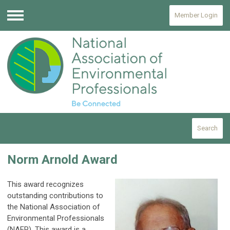
Member Login
Menu
Search
Norm Arnold Award
This award recognizes
outstanding contributions to
the National Association of
Environmental Professionals
(NAEP).
This award is a