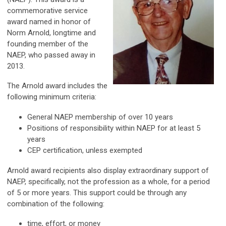
commemorative service
award named in honor of
Norm Arnold, longtime and
founding member of the
NAEP, who passed away in
2013.
The Arnold award includes the
following minimum criteria:
General NAEP membership of over 10 years
Positions of responsibility within NAEP for at least 5
years
CEP certification, unless exempted
Arnold award recipients also display extraordinary support of
NAEP, specifically, not the profession as a whole, for a period
of 5 or more years. This support could be through any
combination of the following:
time, effort, or money