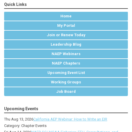
Quick Links
Home
My Portal
Join or Renew Today
Leadership Blog
NAEP Webinars
NAEP Chapters
Upcoming Event List
Working Groups
Job Board
Upcoming Events
Thu Aug 13, 2026
California AEP Webinar: How to Write an EIR
Category: Chapter Events