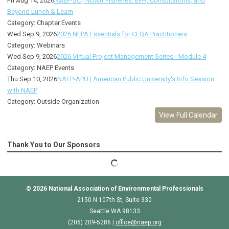
Fri Aug 14, 2026
NAEP-SC | NOAA Fisheries: EFH, Consultations, and
Beyond Lunch & Learn
Category: Chapter Events
Wed Sep 9, 2026
2026 NEPA Essentials for CEQA Practitioners
Category: Webinars
Wed Sep 9, 2026
2026 Virtual Project Management Series - Module 4
Category: NAEP Events
Thu Sep 10, 2026
NAEP-APU | American Public University's Info Session
with NAEP
Category: Outside Organization
View Full Calendar
Thank You to Our Sponsors
© 2026
National Association of Environmental Professionals
2150 N 107th St, Suite 330
Seattle WA 98133
(206) 209-5286 |
o
ffice@naep.org