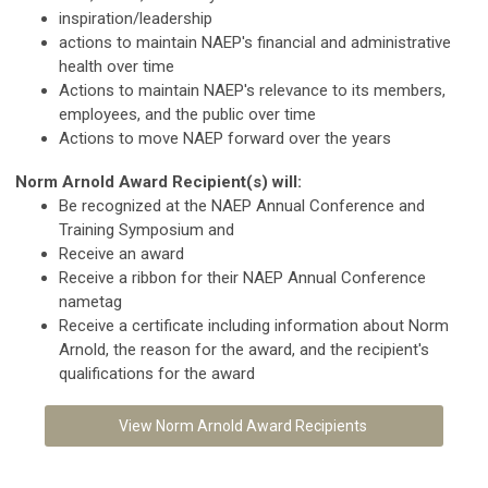
inspiration/leadership
actions to maintain NAEP's financial and administrative
health over time
Actions to maintain NAEP's relevance to its members,
employees, and the public over time
Actions to move NAEP forward over the years
Norm Arnold Award Recipient(s) will:
Be recognized at the NAEP Annual Conference and
Training Symposium and
Receive an award
Receive a ribbon for their NAEP Annual Conference
nametag
Receive a certificate including information about Norm
Arnold, the reason for the award, and the recipient's
qualifications for the award
View Norm Arnold Award Recipients