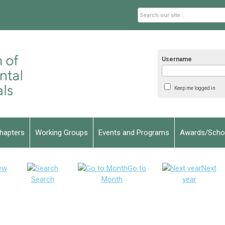
Username
Keep me logged in
hapters
Working Groups
Events and Programs
Awards/Schol
ew
Go to
Next
Search
Month
year