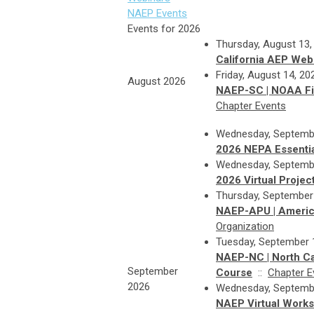
NAEP Events
Events for 2026
Thursday, August 13,
California AEP Webi
Friday, August 14, 2
August 2026
NAEP-SC | NOAA Fis
Chapter Events
Wednesday, Septembe
2026 NEPA Essentia
Wednesday, Septembe
2026 Virtual Proje
Thursday, September
NAEP-APU | America
Organization
Tuesday, September 1
NAEP-NC | North C
September
Course
::
Chapter E
2026
Wednesday, Septembe
NAEP Virtual Worksh