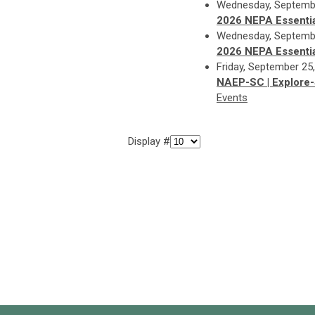
Wednesday, Septembe
2026 NEPA Essentia
Wednesday, Septembe
2026 NEPA Essentia
Friday, September 25
NAEP-SC | Explore-
Events
Display #