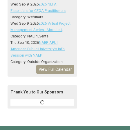
Wed Sep 9, 2026
2026 NEPA
Essentials for CEQA Practitioners
Category: Webinars
Wed Sep 9, 2026
2026 Virtual Project
Management Series - Module 4
Category: NAEP Events
Thu Sep 10, 2026
NAEP-APU |
American Public University's Info
Session with NAEP
Category: Outside Organization
View Full Calendar
Thank You to Our Sponsors