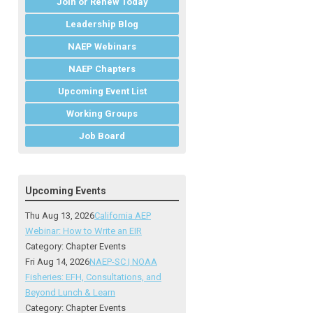
Join or Renew Today
Leadership Blog
NAEP Webinars
NAEP Chapters
Upcoming Event List
Working Groups
Job Board
Upcoming Events
Thu Aug 13, 2026
California AEP
Webinar: How to Write an EIR
Category: Chapter Events
Fri Aug 14, 2026
NAEP-SC | NOAA
Fisheries: EFH, Consultations, and
Beyond Lunch & Learn
Category: Chapter Events