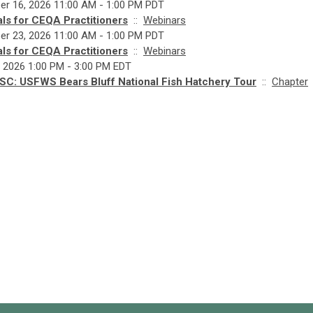
r 16, 2026 11:00 AM - 1:00 PM PDT
ls for CEQA Practitioners
::
Webinars
r 23, 2026 11:00 AM - 1:00 PM PDT
ls for CEQA Practitioners
::
Webinars
, 2026 1:00 PM - 3:00 PM EDT
SC: USFWS Bears Bluff National Fish Hatchery Tour
::
Chapter