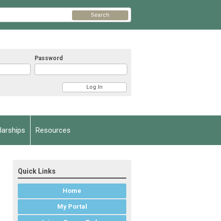
Search
Password
arships
Resources
Quick Links
Home
My Portal