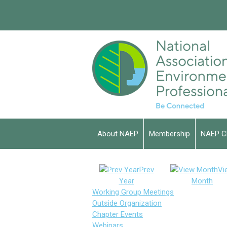
About NAEP
Membership
NAEP C
Prev
Vi
Year
Month
Working Group Meetings
Outside Organization
Chapter Events
Webinars