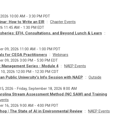
 2026 10:00 AM - 3:30 PM PDT
nar: How to Write an EIR
::
Chapter Events
026 11:45 AM - 1:30 PM EDT
heries: EFH, Consultations, and Beyond Lunch & Learn
::
r 09, 2026 11:00 AM - 1:00 PM PDT
ls for CEQA Practitioners
::
Webinars
r 09, 2026 3:00 PM - 5:30 PM EDT
ct Management Series - Module 4
::
NAEP Events
 10, 2026 12:00 PM - 12:30 PM CDT
n Public University's Info Session with NAEP
::
Outside
5, 2026 - Friday, September 18, 2026 8:00 AM
arolina Stream Assessment Method (NC SAM) and Training
vents
r 16, 2026 9:00 AM - 4:00 PM PDT
op | The State of AI in Environmental Review
::
NAEP Events