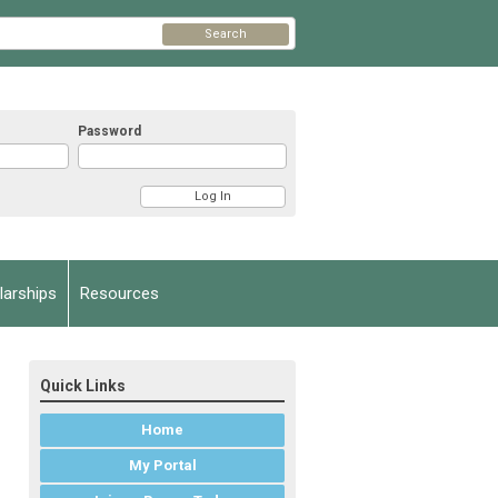
Search
Password
arships
Resources
Quick Links
Home
My Portal