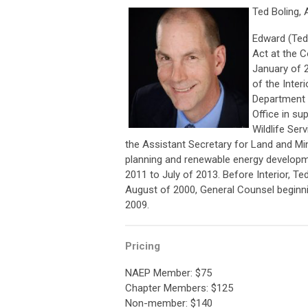
Ted Boling, 
Edward (Ted)
Act at the C
January of 2
of the Interi
Department o
Office in su
Wildlife Ser
the Assistant Secretary for Land and 
planning and renewable energy developm
2011 to July of 2013. Before Interior, T
August of 2000, General Counsel beginn
2009.
Pricing
NAEP Member: $75
Chapter Members: $125
Non-member: $140