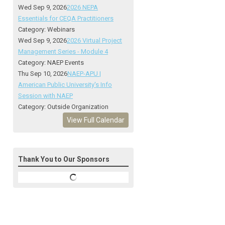
Wed Sep 9, 2026
2026 NEPA
Essentials for CEQA Practitioners
Category: Webinars
Wed Sep 9, 2026
2026 Virtual Project
Management Series - Module 4
Category: NAEP Events
Thu Sep 10, 2026
NAEP-APU |
American Public University's Info
Session with NAEP
Category: Outside Organization
View Full Calendar
Thank You to Our Sponsors