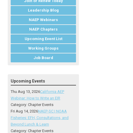
Join or Renew Today
Leadership Blog
NAEP Webinars
NAEP Chapters
Upcoming Event List
Working Groups
Job Board
Upcoming Events
Thu Aug 13, 2026
California AEP
Webinar: How to Write an EIR
Category: Chapter Events
Fri Aug 14, 2026
NAEP-SC | NOAA
Fisheries: EFH, Consultations, and
Beyond Lunch & Learn
Category: Chapter Events