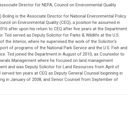
Associate Director for NEPA, Council on Environmental Quality
 Boling is the Associate Director for National Environmental Policy
ouncil on Environmental Quality (CEQ), a position he assumed in
016 after upon his return to CEQ after five years at the Department
or. Ted served as Deputy Solicitor for Parks & Wildlife at the U.S.
f the Interior, where he supervised the work of the Solicitor's
pport of programs of the National Park Service and the U.S. Fish and
vice. Ted joined the Department in August of 2010, as Counselor to
Minerals Management where he focused on land management
ent and was Deputy Solicitor for Land Resources from April of
ed served ten years at CEQ as Deputy General Counsel beginning in
ing in January of 2008, and Senior Counsel from September of