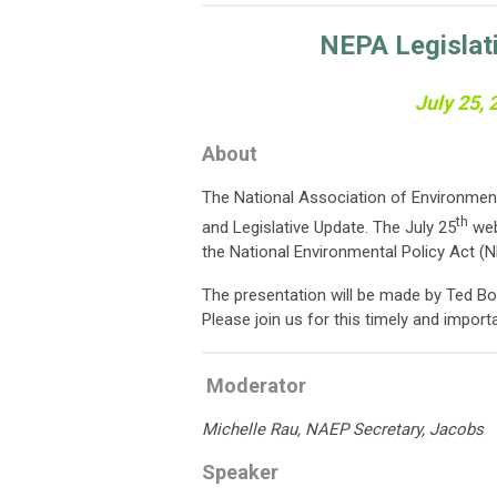
NEPA Legislat
July 25,
About
The National Association of Environment
th
and Legislative Update. The July 25
web
the National Environmental Policy Act (N
The presentation will be made by Ted Bo
Please join us for this timely and import
Moderator
Michelle Rau, NAEP Secretary, Jacobs
Speaker