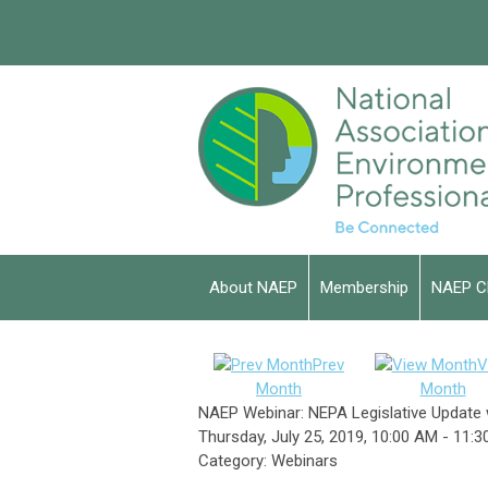
About NAEP
Membership
NAEP C
Prev
V
Month
Month
NAEP Webinar: NEPA Legislative Update 
Thursday, July 25, 2019
,
10:00 AM
-
11:3
Category: Webinars