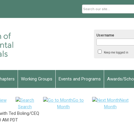
Username
Keep me logged in
hapters
Working Groups
Events and Programs
Awards/Schol
iew
Go to
Next
Search
Month
Month
with Ted Boling/CEQ
0 AM PDT