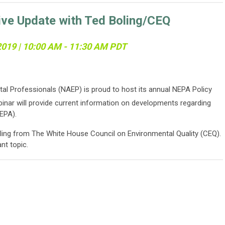
ive Update with Ted Boling/CEQ
 2019 | 10:00 AM - 11:30 AM PDT
al Professionals (NAEP) is proud to host its annual NEPA Policy
inar will provide current information on developments regarding
EPA).
ling from The White House Council on Environmental Quality (CEQ).
ant topic.