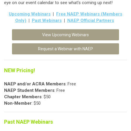
eye on our event calendar to see what's coming up next!
Upcoming Webinars
|
Free NAEP Webinars (Members
Only)
|
Past Webinars
|
NAEP Official Partners
View Upcoming Webinars
Request a Webinar with NAEP
NEW Pricing!
NAEP and/or ACRA Members
: Free
NAEP Student
Members
: Free
Chapter Members
: $50
Non-Member
: $50
Past NAEP Webinars