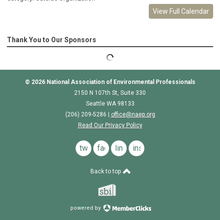
View Full Calendar
Thank You to Our Sponsors
© 2026
National Association of Environmental Professionals
2150 N 107th St, Suite 330
Seattle WA 98133
(206) 209-5286 |
o
ffice@naep.org
Read Our Privacy Policy
twitter
facebook
linkedin
instagram
Back to top
powered by