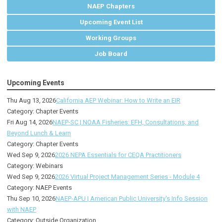
NAEP Chapters
Upcoming Event List
Working Groups
Job Board
Upcoming Events
Thu Aug 13, 2026
California AEP Webinar: How to Write an EIR
Category: Chapter Events
Fri Aug 14, 2026
NAEP-SC | NOAA Fisheries: EFH, Consultations, and
Beyond Lunch & Learn
Category: Chapter Events
Wed Sep 9, 2026
2026 NEPA Essentials for CEQA Practitioners
Category: Webinars
Wed Sep 9, 2026
2026 Virtual Project Management Series - Module 4
Category: NAEP Events
Thu Sep 10, 2026
NAEP-APU | American Public University's Info Session
with NAEP
Category: Outside Organization