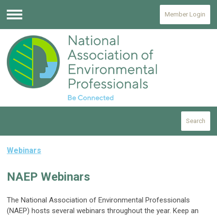
Member Login
Menu
Search
Webinars
NAEP Webinars
The National Association of Environmental Professionals
(NAEP) hosts several webinars throughout the year. Keep an