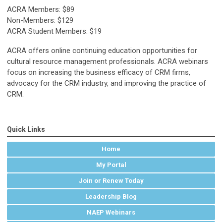
ACRA Members: $89
Non-Members: $129
ACRA Student Members: $19
ACRA offers online continuing education opportunities for
cultural resource management professionals. ACRA webinars
focus on increasing the business efficacy of CRM firms,
advocacy for the CRM industry, and improving the practice of
CRM.
Quick Links
Home
My Portal
Join or Renew Today
Leadership Blog
NAEP Webinars