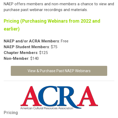
NAEP offers members and non-members a chance to view and
purchase past webinar recordings and materials.
Pricing (Purchasing Webinars from 2022 and
earlier)
NAEP and/or ACRA Members
: Free
NAEP Student
Members
: $75
Chapter Members
: $125
Non-Member
: $140
View & Purchase Past NAEP Webinars
Pricing