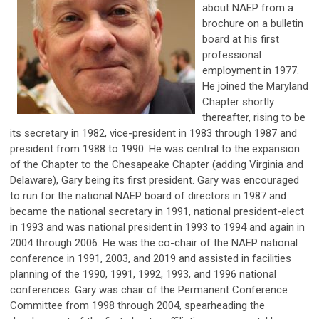
about NAEP from a
brochure on a bulletin
board at his first
professional
employment in 1977.
He joined the Maryland
Chapter shortly
thereafter, rising to be
its secretary in 1982, vice-president in 1983 through 1987 and
president from 1988 to 1990. He was central to the expansion
of the Chapter to the Chesapeake Chapter (adding Virginia and
Delaware), Gary being its first president. Gary was encouraged
to run for the national NAEP board of directors in 1987 and
became the national secretary in 1991, national president-elect
in 1993 and was national president in 1993 to 1994 and again in
2004 through 2006. He was the co-chair of the NAEP national
conference in 1991, 2003, and 2019 and assisted in facilities
planning of the 1990, 1991, 1992, 1993, and 1996 national
conferences. Gary was chair of the Permanent Conference
Committee from 1998 through 2004, spearheading the