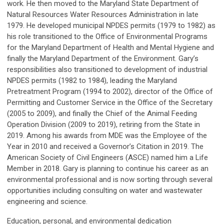
work. He then moved to the Maryland State Department of
Natural Resources Water Resources Administration in late
1979. He developed municipal NPDES permits (1979 to 1982) as
his role transitioned to the Office of Environmental Programs
for the Maryland Department of Health and Mental Hygiene and
finally the Maryland Department of the Environment. Gary’s
responsibilities also transitioned to development of industrial
NPDES permits (1982 to 1984), leading the Maryland
Pretreatment Program (1994 to 2002), director of the Office of
Permitting and Customer Service in the Office of the Secretary
(2005 to 2009), and finally the Chief of the Animal Feeding
Operation Division (2009 to 2019), retiring from the State in
2019. Among his awards from MDE was the Employee of the
Year in 2010 and received a Governor’s Citation in 2019. The
American Society of Civil Engineers (ASCE) named him a Life
Member in 2018. Gary is planning to continue his career as an
environmental professional and is now sorting through several
opportunities including consulting on water and wastewater
engineering and science.
Education, personal, and environmental dedication