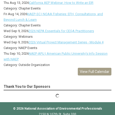
Thu Aug 13, 2026
California AEP Webinar: How to Write an EIR
Category: Chapter Events
Fri Aug 14, 2026
NAEP-SC | NOAA Fisheries: EFH, Consultations, and
Beyond Lunch & Learn
Category: Chapter Events
Wed Sep 9, 2026
2026 NEPA Essentials for CEQA Practitioners
Category: Webinars
Wed Sep 9, 2026
2026 Virtual Project Management Series - Module 4
Category: NAEP Events
Thu Sep 10, 2026
NAEP-APU | American Public University's Info Session
with NAEP
Category: Outside Organization
View Full Calendar
Thank You to Our Sponsors
© 2026
National Association of Environmental Professionals
2150 N 107th St, Suite 330