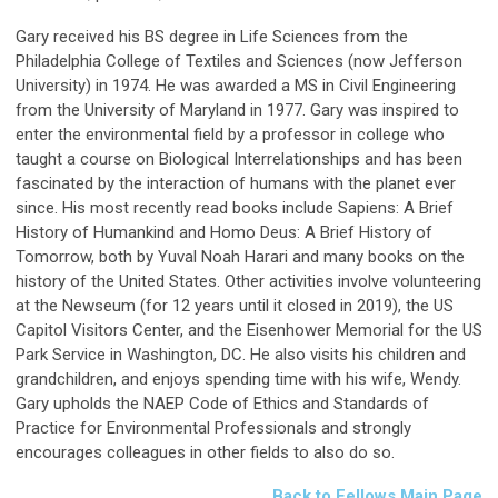
Gary received his BS degree in Life Sciences from the
Philadelphia College of Textiles and Sciences (now Jefferson
University) in 1974. He was awarded a MS in Civil Engineering
from the University of Maryland in 1977. Gary was inspired to
enter the environmental field by a professor in college who
taught a course on Biological Interrelationships and has been
fascinated by the interaction of humans with the planet ever
since. His most recently read books include Sapiens: A Brief
History of Humankind and Homo Deus: A Brief History of
Tomorrow, both by Yuval Noah Harari and many books on the
history of the United States. Other activities involve volunteering
at the Newseum (for 12 years until it closed in 2019), the US
Capitol Visitors Center, and the Eisenhower Memorial for the US
Park Service in Washington, DC. He also visits his children and
grandchildren, and enjoys spending time with his wife, Wendy.
Gary upholds the NAEP Code of Ethics and Standards of
Practice for Environmental Professionals and strongly
encourages colleagues in other fields to also do so.
Back to Fellows Main Page