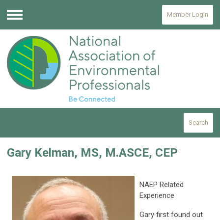
Member Login
Menu
Search
Gary Kelman, MS, M.ASCE, CEP
NAEP Related
Experience
Gary first found out