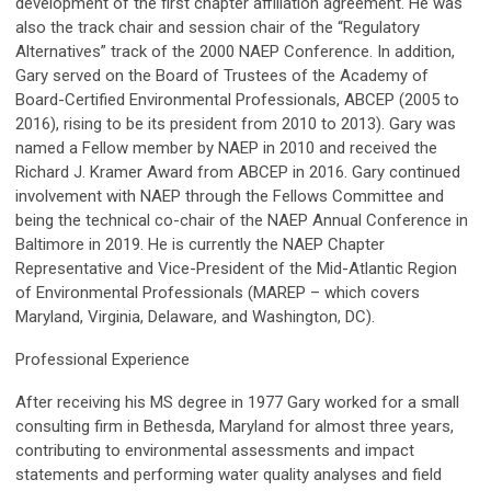
development of the first chapter affiliation agreement. He was
also the track chair and session chair of the “Regulatory
Alternatives” track of the 2000 NAEP Conference. In addition,
Gary served on the Board of Trustees of the Academy of
Board-Certified Environmental Professionals, ABCEP (2005 to
2016), rising to be its president from 2010 to 2013). Gary was
named a Fellow member by NAEP in 2010 and received the
Richard J. Kramer Award from ABCEP in 2016. Gary continued
involvement with NAEP through the Fellows Committee and
being the technical co-chair of the NAEP Annual Conference in
Baltimore in 2019. He is currently the NAEP Chapter
Representative and Vice-President of the Mid-Atlantic Region
of Environmental Professionals (MAREP – which covers
Maryland, Virginia, Delaware, and Washington, DC).
Professional Experience
After receiving his MS degree in 1977 Gary worked for a small
consulting firm in Bethesda, Maryland for almost three years,
contributing to environmental assessments and impact
statements and performing water quality analyses and field