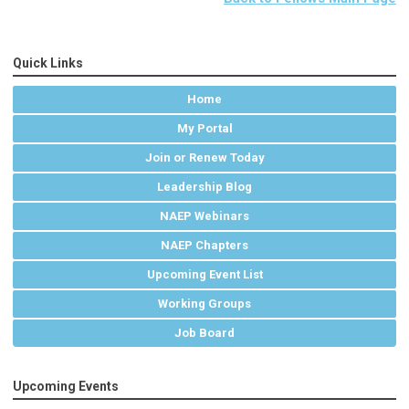
Quick Links
Home
My Portal
Join or Renew Today
Leadership Blog
NAEP Webinars
NAEP Chapters
Upcoming Event List
Working Groups
Job Board
Upcoming Events