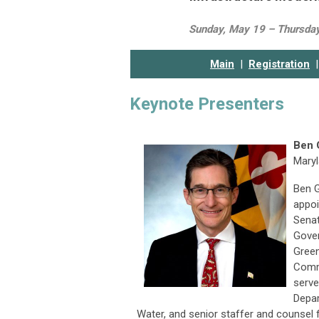
Sunday, May 19 – Thursda
Main
|
Registration
|
Keynote Presenters
Ben 
Maryl
Ben G
appoi
Senat
Gover
Green
Comm
serve
Depar
Water, and senior staffer and counsel 