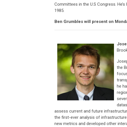
Committees in the U.S Congress. He’s 
1985.
Ben Grumbles will present on Mond
Jose
Brook
Josep
the B
focus
trans
he ha
regio
sever
datas
assess current and future infrastructu
the first-ever analysis of infrastructur
new metrics and developed other intera