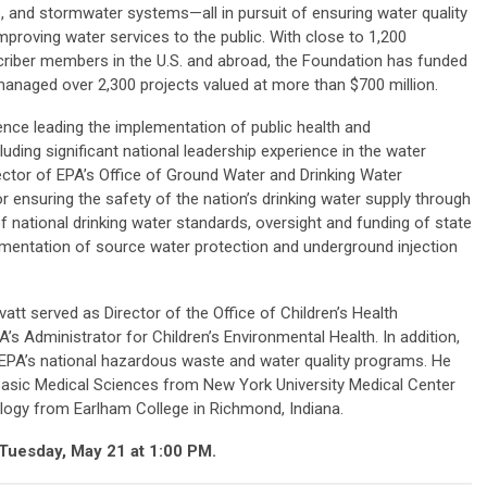
, and stormwater systems—all in pursuit of ensuring water quality
mproving water services to the public. With close to 1,200
riber members in the U.S. and abroad, the Foundation has funded
anaged over 2,300 projects valued at more than $700 million.
ence leading the implementation of public health and
ding significant national leadership experience in the water
rector of EPA’s Office of Ground Water and Drinking Water
ensuring the safety of the nation’s drinking water supply through
national drinking water standards, oversight and funding of state
ementation of source water protection and underground injection
vatt served as Director of the Office of Children’s Health
’s Administrator for Children’s Environmental Health. In addition,
in EPA’s national hazardous waste and water quality programs. He
 Basic Medical Sciences from New York University Medical Center
ology from Earlham College in Richmond, Indiana.
n Tuesday, May 21 at 1:00 PM.