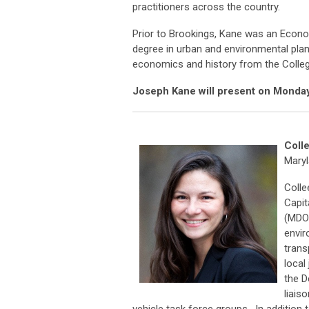
practitioners across the country.
Prior to Brookings, Kane was an Econom
degree in urban and environmental plann
economics and history from the Colleg
Joseph Kane will present on Monday
Coll
Maryl
Colle
Capit
(MDOT
envir
trans
local
the D
liais