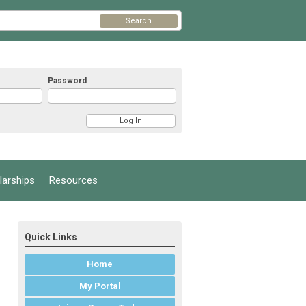
Search
Password
arships
Resources
Quick Links
Home
My Portal