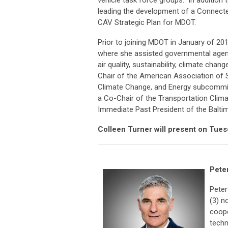
vehicle task force groups. In addition t
leading the development of a Connecte
CAV Strategic Plan for MDOT.
Prior to joining MDOT in January of 20
where she assisted governmental agenci
air quality, sustainability, climate chan
Chair of the American Association of S
Climate Change, and Energy subcommit
a Co-Chair of the Transportation Climat
Immediate Past President of the Balti
Colleen Turner will present on Tues
Peter
Peter
(3) n
coope
techn