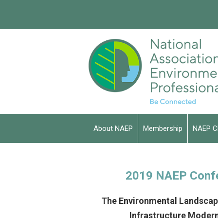
About NAEP
Membership
NAEP C
2019 NAEP Conf
The Environmental Landscape
Infrastructure Modern