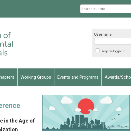
Username
Keep me logged in
hapters
Working Groups
Events and Programs
Awards/Schol
erence
 in the Age of
ization