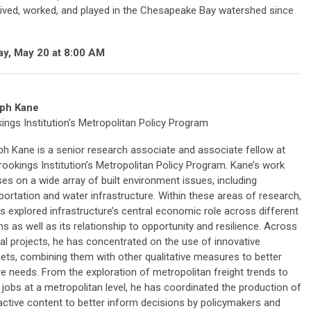
lived, worked, and played in the Chesapeake Bay watershed since
ay, May 20 at 8:00 AM
ph Kane
ings Institution's Metropolitan Policy Program
h Kane is a senior research associate and associate fellow at
rookings Institution’s Metropolitan Policy Program. Kane’s work
es on a wide array of built environment issues, including
portation and water infrastructure. Within these areas of research,
s explored infrastructure’s central economic role across different
ns as well as its relationship to opportunity and resilience. Across
al projects, he has concentrated on the use of innovative
ets, combining them with other qualitative measures to better
re needs. From the exploration of metropolitan freight trends to
e jobs at a metropolitan level, he has coordinated the production of
ctive content to better inform decisions by policymakers and