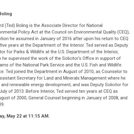
Boling
d (Ted) Boling is the Associate Director for National
onmental Policy Act at the Council on Environmental Quality (CEQ),
ition he assumed in January of 2016 after upon his return to CEQ
 five years at the Department of the Interior. Ted served as Deputy
itor for Parks & Wildlife at the U.S. Department of the Interior,
 he supervised the work of the Solicitor's Office in support of
ams of the National Park Service and the U.S. Fish and Wildlife
ce. Ted joined the Department in August of 2010, as Counselor to
ssistant Secretary for Land and Minerals Management where he
and renewable energy development, and was Deputy Solicitor for
uly of 2013. Before Interior, Ted served ten years at CEQ as
ugust of 2000, General Counsel beginning in January of 2008, and
09.
ay, May 22 at 11:15 AM.