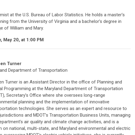
ist at the U.S. Bureau of Labor Statistics. He holds a master’s
ing from the University of Virginia and a bachelor’s degree in
e of William and Mary.
, May 20, at 1:00 PM
een Turner
and Department of Transportation
en Turner is an Assistant Director in the office of Planning and
al Programming at the Maryland Department of Transportation
), Secretary’s Office where she oversees long-range
onmental planning and the implementation of innovative
portation technologies. She serves as an expert and resource to
 jurisdictions and MDOT’s Transportation Business Units, managing
epartment’s air quality and climate change activities, and is a
on on national, multi-state, and Maryland environmental and electric