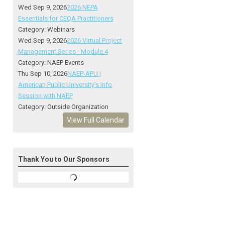
Wed Sep 9, 2026
2026 NEPA
Essentials for CEQA Practitioners
Category: Webinars
Wed Sep 9, 2026
2026 Virtual Project
Management Series - Module 4
Category: NAEP Events
Thu Sep 10, 2026
NAEP-APU |
American Public University's Info
Session with NAEP
Category: Outside Organization
View Full Calendar
Thank You to Our Sponsors