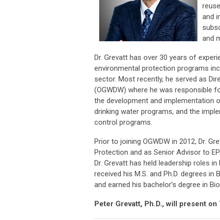
reuse
and i
subsc
and m
Dr. Grevatt has over 30 years of experi
environmental protection programs inclu
sector. Most recently, he served as Di
(OGWDW) where he was responsible for 
the development and implementation of 
drinking water programs, and the impl
control programs.
Prior to joining OGWDW in 2012, Dr. Gre
Protection and as Senior Advisor to EPA
Dr. Grevatt has held leadership roles 
received his M.S. and Ph.D. degrees in
and earned his bachelor’s degree in Bi
Peter Grevatt, Ph.D., will present o