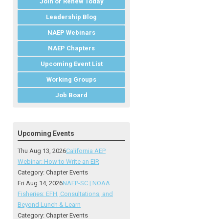
Join or Renew Today
Leadership Blog
NAEP Webinars
NAEP Chapters
Upcoming Event List
Working Groups
Job Board
Upcoming Events
Thu Aug 13, 2026
California AEP
Webinar: How to Write an EIR
Category: Chapter Events
Fri Aug 14, 2026
NAEP-SC | NOAA
Fisheries: EFH, Consultations, and
Beyond Lunch & Learn
Category: Chapter Events