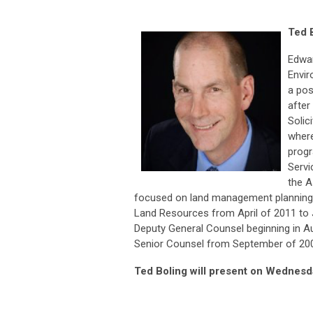
Ted 
Edwar
Envir
a pos
after
Solic
where
progr
Servi
the A
focused on land management planning 
Land Resources from April of 2011 to J
Deputy General Counsel beginning in A
Senior Counsel from September of 20
Ted Boling will present on Wednesd