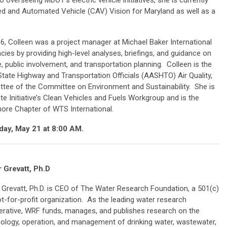
o overseeing MDOT’s electric vehicle initiatives, she is currently
d and Automated Vehicle (CAV) Vision for Maryland as well as a
16, Colleen was a project manager at Michael Baker International
es by providing high-level analyses, briefings, and guidance on
ge, public involvement, and transportation planning. Colleen is the
tate Highway and Transportation Officials (AASHTO) Air Quality,
tee of the Committee on Environment and Sustainability. She is
e Initiative’s Clean Vehicles and Fuels Workgroup and is the
more Chapter of WTS International.
day, May 21 at 8:00 AM.
 Grevatt, Ph.D
 Grevatt, Ph.D. is CEO of The Water Research Foundation, a 501(c)
ot-for-profit organization. As the leading water research
rative, WRF funds, manages, and publishes research on the
ology, operation, and management of drinking water, wastewater,