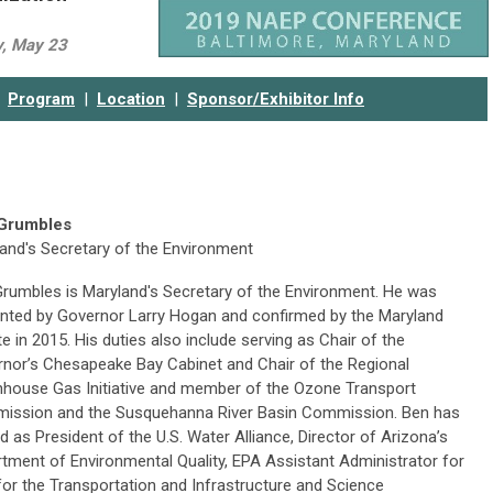
y, May 23
Program
|
Location
|
Sponsor/Exhibitor Info
Grumbles
and's Secretary of the Environment
rumbles is Maryland's Secretary of the Environment. He was
nted by Governor Larry Hogan and confirmed by the Maryland
e in 2015. His duties also include serving as Chair of the
nor’s Chesapeake Bay Cabinet and Chair of the Regional
house Gas Initiative and member of the Ozone Transport
ission and the Susquehanna River Basin Commission. Ben has
d as President of the U.S. Water Alliance, Director of Arizona’s
tment of Environmental Quality, EPA Assistant Administrator for
for the Transportation and Infrastructure and Science