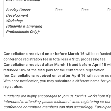
Sunday Career
Free
Free
Fr
Development
Workshop
(Students & Emerging
Professionals Only)*
Cancellations received on or before March 16
will be refunded
conference registration fee in total less a $125 processing fee.
Cancellations received after March 16 and before April 15
wi
refunded 50% of the total paid for the conference registration
fee.
Cancellations received on or after April 16
will receive no 
With prior notification, you may substitute a different name for yo
registration.
*Students are highly encouraged to join us for this workshop! If 
interested in attending, please indicate it when registering so our
conference committee members can plan accordingly. Participant