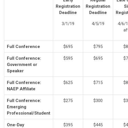
Early
Regular
Late 
Registration
Registration
Si
Deadline
Deadline
Regist
3/1/19
4/5/19
4/6/1
af
Full Conference
$695
$795
$8
Full Conference:
$595
$695
$7
Government or
Speaker
Full Conference:
$625
$715
$8
NAEP Affiliate
Full Conference:
$275
$300
$3
Emerging
Professional/Student
One-Day
$395
$445
$4