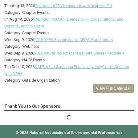
Thu Aug 13, 2026
California AEP Webinar: How to Write an EIR
Category: Chapter Events
Fri Aug 14, 2026
NAEP-SC | NOAA Fisheries: EFH, Consultations, and
Beyond Lunch & Learn
Category: Chapter Events
Wed Sep 9, 2026
2026 NEPA Essentials for CEQA Practitioners
Category: Webinars
Wed Sep 9, 2026
2026 Virtual Project Management Series - Module 4
Category: NAEP Events
Thu Sep 10, 2026
NAEP-APU | American Public University's Info Session
with NAEP
Category: Outside Organization
View Full Calendar
Thank You to Our Sponsors
© 2026
National Association of Environmental Professionals