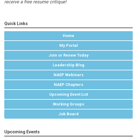
receive a free resume critique!
Quick Links
Home
My Portal
Join or Renew Today
Leadership Blog
NAEP Webinars
NAEP Chapters
Upcoming Event List
Working Groups
Job Board
Upcoming Events