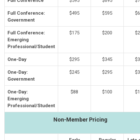
Full Conference
$595
$695
$7
Full Conference:
$495
$595
$6
Government
Full Conference:
$175
$200
$2
Emerging
Professional/Student
One-Day
$295
$345
$3
One-Day:
$245
$295
$3
Government
One-Day:
$88
$100
$1
Emerging
Professional/Student
Non-Member Pricing