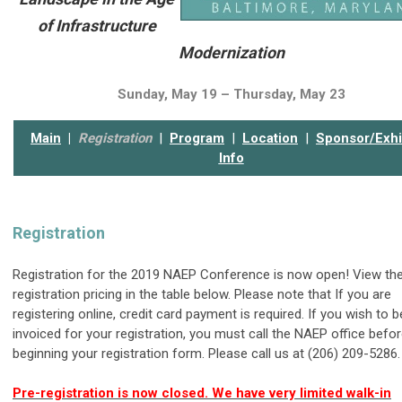
of Infrastructure
Modernization
Sunday, May 19 – Thursday, May 23
Main
|
Registration
|
Program
|
Location
|
Sponsor/Exhi
Info
Registration
Registration for the 2019 NAEP Conference is now open! View th
registration pricing in the table below. Please note that If you are
registering online, credit card payment is required. If you wish to b
invoiced for your registration, you must call the NAEP office befo
beginning your registration form. Please call us at (206) 209-5286.
Pre-registration is now closed. We have very limited walk-in