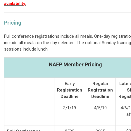
availability.
Pricing
Full conference registrations include all meals. One-day registrati
include all meals on the day selected. The optional Sunday training
sessions include lunch.
NAEP Member Pricing
Early
Regular
Late 
Registration
Registration
Si
Deadline
Deadline
Regist
3/1/19
4/5/19
4/6/1
af