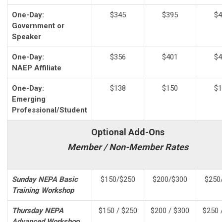
One-Day:
$345
$395
$4
Government or
Speaker
One-Day:
$356
$401
$4
NAEP Affiliate
One-Day:
$138
$150
$1
Emerging
Professional/Student
Optional Add-Ons
Member / Non-Member Rates
Sunday NEPA Basic
$150/$250
$200/$300
$250
Training Workshop
Thursday NEPA
$150 / $250
$200 / $300
$250 
Advanced Workshop