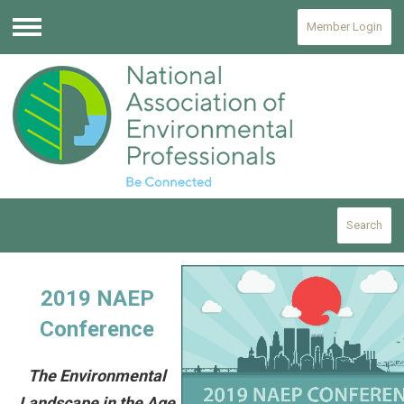
Member Login
Menu
Search
2019 NAEP
Conference
The Environmental
Landscape in the Age