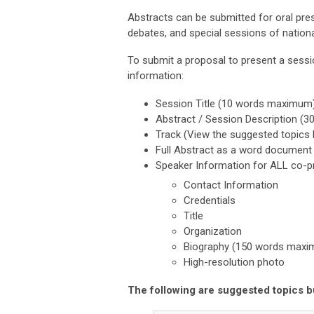
Abstracts can be submitted for oral pre
debates, and special sessions of nation
To submit a proposal to present a sessi
information:
Session Title (10 words maximum
Abstract / Session Description 
Track (View the suggested topics
Full Abstract as a word document
Speaker Information for ALL co-p
Contact Information
Credentials
Title
Organization
Biography (150 words max
High-resolution photo
The following are suggested topics b