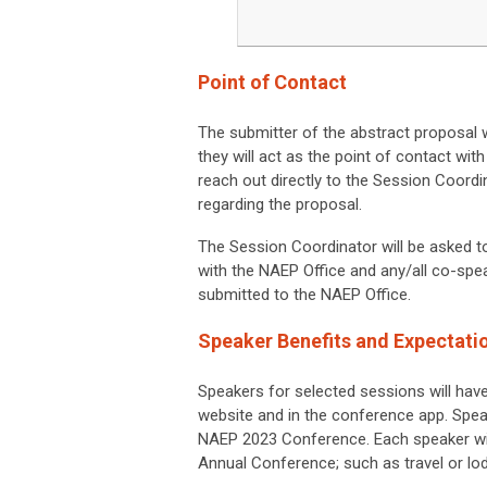
Point of Contact
The submitter of the abstract proposal wi
they will act as the point of contact wit
reach out directly to the Session Coordin
regarding the proposal.
The Session Coordinator will be asked 
with the NAEP Office and any/all co-spe
submitted to the NAEP Office.
Speaker Benefits and Expectati
Speakers for selected sessions will hav
website and in the conference app. Speak
NAEP 2023 Conference
. Each speaker wi
Annual Conference; such as travel or lod