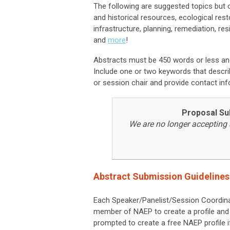
The following are suggested topics but 
and historical resources, ecological res
infrastructure, planning, remediation, res
and
more
!
Abstracts must be 450 words or less an
Include one or two keywords that describ
or session chair and provide contact inf
Proposal Su
We are no longer accepting 
Abstract Submission Guidelines
Each Speaker/Panelist/Session Coordin
member of NAEP to create a profile and 
prompted to create a free NAEP profile i