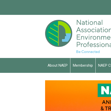
About NAEP
Membership
NAEP C