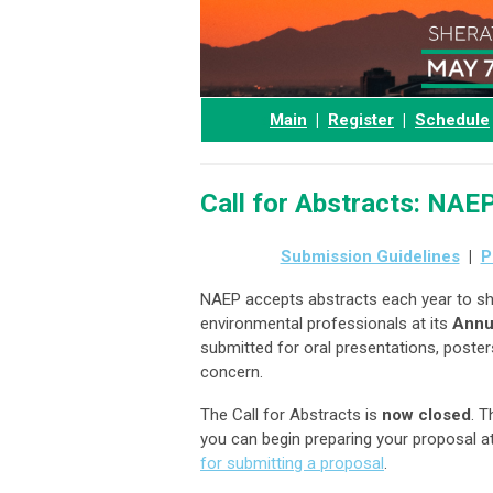
a
Main
|
Register
|
Schedule
Call for Abstracts: NA
Submission Guidelines
|
P
NAEP accepts abstracts each year to sh
environmental professionals at its
Annu
submitted for oral presentations, poste
concern.
The Call for Abstracts is
now closed
. T
you can begin preparing your proposal 
for submitting a proposal
.