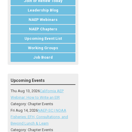
Join or Renew Today
Leadership Blog
NAEP Webinars
NAEP Chapters
Upcoming Event List
Working Groups
Job Board
Upcoming Events
Thu Aug 13, 2026
California AEP
Webinar: How to Write an EIR
Category: Chapter Events
Fri Aug 14, 2026
NAEP-SC | NOAA
Fisheries: EFH, Consultations, and
Beyond Lunch & Learn
Category: Chapter Events