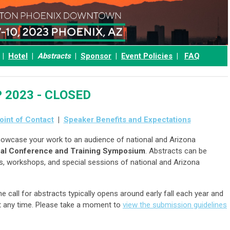
|
Hotel
|
Abstracts
|
Sponsor
|
Event Policies
|
FAQ
EP 2023 - CLOSED
oint of Contact
|
Speaker Benefits and Expectations
owcase your work to an audience of national and Arizona
al Conference and Training Symposium
. Abstracts can be
rs, workshops, and special sessions of national and Arizona
he call for abstracts typically opens around early fall each year and
at any time. Please take a moment to
view the submission guidelines