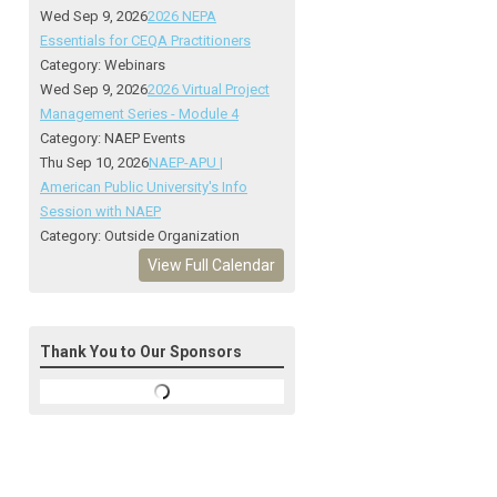
Wed Sep 9, 2026
2026 NEPA
Essentials for CEQA Practitioners
Category: Webinars
Wed Sep 9, 2026
2026 Virtual Project
Management Series - Module 4
Category: NAEP Events
Thu Sep 10, 2026
NAEP-APU |
American Public University's Info
Session with NAEP
Category: Outside Organization
View Full Calendar
Thank You to Our Sponsors