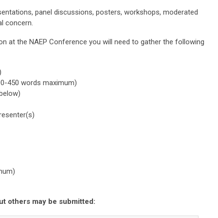
sentations, panel discussions, posters, workshops, moderated
al concern.
on at the NAEP Conference you will need to gather the following
)
(300-450 words maximum)
 below)
resenter(s)
imum)
ut others may be submitted: