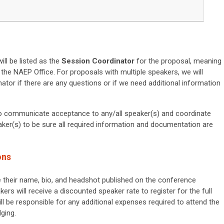
ll be listed as the
Session Coordinator
for the proposal, meaning
h the NAEP Office. For proposals with multiple speakers, we will
ator if there are any questions or if we need additional information
to communicate acceptance to any/all speaker(s) and coordinate
aker(s) to be sure all required information and documentation are
ons
e their name, bio, and headshot published on the conference
ers will
receive a
discounted speaker rate to register for the full
ll be responsible for any additional expenses required to attend the
ging.