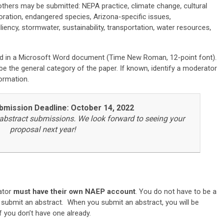
others may be submitted: NEPA practice, climate change, cultural
toration, endangered species, Arizona-specific issues,
iliency, stormwater, sustainability, transportation, water resources,
d in a Microsoft Word document (Time New Roman, 12-point font).
e the general category of the paper. If known, identify a moderator
ormation.
bmission Deadline: October 14, 2022
abstract submissions. We look forward to seeing your
proposal next year!
ator
must have their own NAEP account
.
You do not have to be a
submit an abstract. When you submit an abstract, you will be
f you don’t have one already.