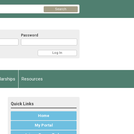
Search
Password
arships
Resources
Quick Links
Home
My Portal