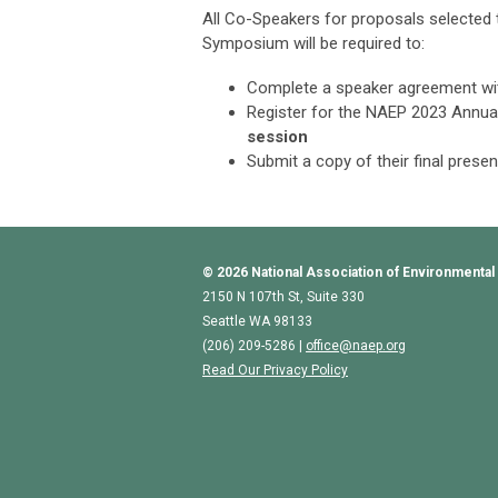
All Co-Speakers for proposals selected 
Symposium
will be required to:
Complete a speaker agreement w
Register for the NAEP 2023 Annu
session
Submit a copy of their final prese
© 2026
National Association of Environmental
2150 N 107th St, Suite 330
Seattle WA 98133
(206) 209-5286 |
o
ffice@naep.org
Read Our Privacy Policy