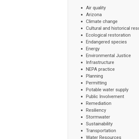
Air quality
Arizona
Climate change
Cultural and historical re
Ecological restoration
Endangered species
Energy
Environmental Justice
Infrastructure
NEPA practice
Planning
Permitting
Potable water supply
Public Involvement
Remediation
Resiliency
Stormwater
Sustainability
Transportation
Water Resources