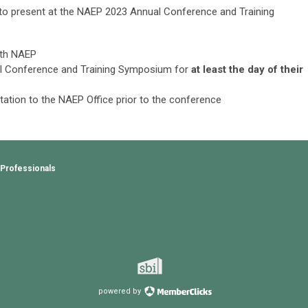
to present at the
NAEP 2023 Annual Conference and Training
ith NAEP
al Conference and Training Symposium for
at least the day of their
ntation to the NAEP Office prior to the conference
 Professionals
powered by