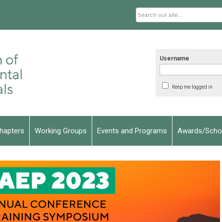
Username
Keep me logged in
hapters
Working Groups
Events and Programs
Awards/Schol