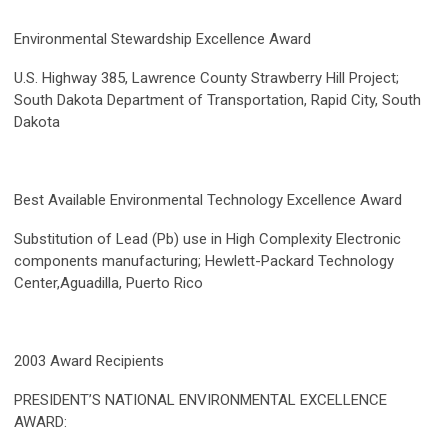
Environmental Stewardship Excellence Award
U.S. Highway 385, Lawrence County Strawberry Hill Project;
South Dakota Department of Transportation, Rapid City, South
Dakota
Best Available Environmental Technology Excellence Award
Substitution of Lead (Pb) use in High Complexity Electronic
components manufacturing; Hewlett-Packard Technology
Center,Aguadilla, Puerto Rico
2003 Award Recipients
PRESIDENT’S NATIONAL ENVIRONMENTAL EXCELLENCE
AWARD: