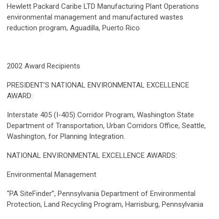
Hewlett Packard Caribe LTD Manufacturing Plant Operations
environmental management and manufactured wastes
reduction program, Aguadilla, Puerto Rico
2002 Award Recipients
PRESIDENT’S NATIONAL ENVIRONMENTAL EXCELLENCE
AWARD:
Interstate 405 (I-405) Corridor Program, Washington State
Department of Transportation, Urban Corridors Office, Seattle,
Washington, for Planning Integration.
NATIONAL ENVIRONMENTAL EXCELLENCE AWARDS:
Environmental Management
“PA SiteFinder”, Pennsylvania Department of Environmental
Protection, Land Recycling Program, Harrisburg, Pennsylvania