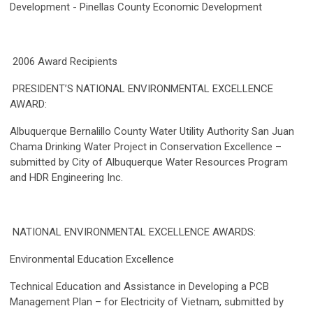
Development - Pinellas County Economic Development
2006 Award Recipients
PRESIDENT’S NATIONAL ENVIRONMENTAL EXCELLENCE
AWARD:
Albuquerque Bernalillo County Water Utility Authority San Juan
Chama Drinking Water Project in Conservation Excellence –
submitted by City of Albuquerque Water Resources Program
and HDR Engineering Inc.
NATIONAL ENVIRONMENTAL EXCELLENCE AWARDS:
Environmental Education Excellence
Technical Education and Assistance in Developing a PCB
Management Plan – for Electricity of Vietnam, submitted by