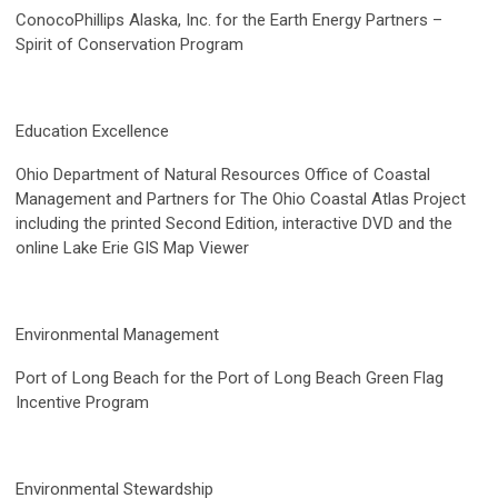
ConocoPhillips Alaska, Inc. for the Earth Energy Partners –
Spirit of Conservation Program
Education Excellence
Ohio Department of Natural Resources Office of Coastal
Management and Partners for The Ohio Coastal Atlas Project
including the printed Second Edition, interactive DVD and the
online Lake Erie GIS Map Viewer
Environmental Management
Port of Long Beach for the Port of Long Beach Green Flag
Incentive Program
Environmental Stewardship