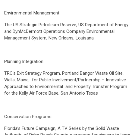
Environmental Management
The US Strategic Petroleum Reserve, US Department of Energy
and DynMcDermott Operations Company Environmental
Management System, New Orleans, Louisana
Planning Integration
TRC’s Exit Strategy Program, Portland Bangor Waste Oil Site,
Wells, Maine; for Public Involvement/Partnership – Innovative
Approaches to Environmental and Property Transfer Program
for the Kelly Air Force Base, San Antonio Texas
Conservation Programs
Florida’s Future Campaign, A TV Series by the Solid Waste