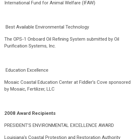
International Fund for Animal Welfare (IFAW)
Best Available Environmental Technology
The OPS-1 Onboard Oil Refining System submitted by Oil
Purification Systems, Inc.
Education Excellence
Mosaic Coastal Education Center at Fiddler’s Cove sponsored
by Mosaic, Fertilizer, LLC
2008 Award Recipients
PRESIDENT’S ENVIRONMENTAL EXCELLENCE AWARD
Louisiana's Coastal Protestion and Restoration Authority