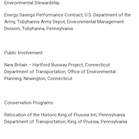
Environmental Stewardship
Energy Savings Performance Contract, U.S. Department of the
Army, Tobyhanna Army Depot, Environmental Management
Division, Tobyhanna, Pennsylvania
Public Involvement
New Britain – Hartford Busway Project, Connecticut
Department of Transportation, Office of Environmental
Planning, Newington, Connecticut
Conservation Programs
Relocation of the Historic King of Prussia Inn, Pennsylvania
Department of Transportation, King of Prussia, Pennsylvania