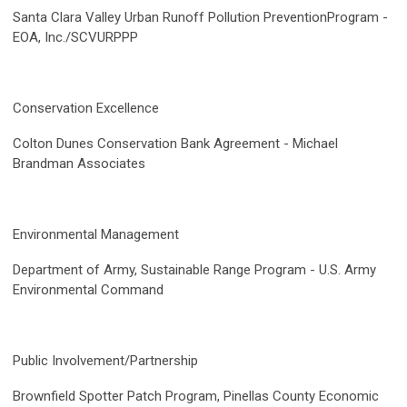
Santa Clara Valley Urban Runoff Pollution PreventionProgram -
EOA, Inc./SCVURPPP
Conservation Excellence
Colton Dunes Conservation Bank Agreement -
Michael
Brandman Associates
Environmental Management
Department of Army, Sustainable Range Program - U.S. Army
Environmental Command
Public Involvement/Partnership
Brownfield Spotter Patch Program, Pinellas County Economic