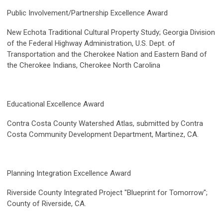
Public Involvement/Partnership Excellence Award
New Echota Traditional Cultural Property Study; Georgia Division
of the Federal Highway Administration, U.S. Dept. of
Transportation and the Cherokee Nation and Eastern Band of
the Cherokee Indians, Cherokee North Carolina
Educational Excellence Award
Contra Costa County Watershed Atlas, submitted by Contra
Costa Community Development Department, Martinez, CA.
Planning Integration Excellence Award
Riverside County Integrated Project "Blueprint for Tomorrow";
County of Riverside, CA.