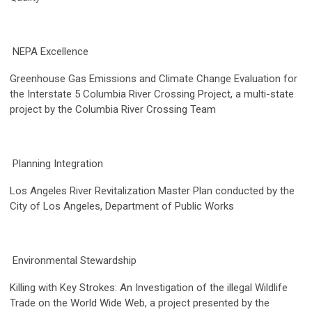
NEPA Excellence
Greenhouse Gas Emissions and Climate Change Evaluation for
the Interstate 5 Columbia River Crossing Project, a multi-state
project by the Columbia River Crossing Team
Planning Integration
Los Angeles River Revitalization Master Plan conducted by the
City of Los Angeles, Department of Public Works
Environmental Stewardship
Killing with Key Strokes: An Investigation of the illegal Wildlife
Trade on the World Wide Web, a project presented by the