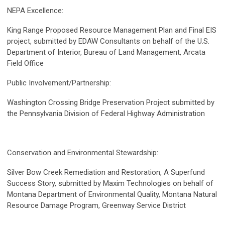
NEPA Excellence:
King Range Proposed Resource Management Plan and Final EIS
project, submitted by EDAW Consultants on behalf of the U.S.
Department of Interior, Bureau of Land Management, Arcata
Field Office
Public Involvement/Partnership:
Washington Crossing Bridge Preservation Project submitted by
the Pennsylvania Division of Federal Highway Administration
Conservation and Environmental Stewardship:
Silver Bow Creek Remediation and Restoration, A Superfund
Success Story, submitted by Maxim Technologies on behalf of
Montana Department of Environmental Quality, Montana Natural
Resource Damage Program, Greenway Service District