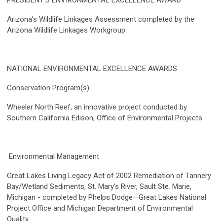
PRESIDENT’S ENVIRONMENTAL EXCELLENCE AWARD
Arizona’s Wildlife Linkages Assessment completed by the
Arizona Wildlife Linkages Workgroup
NATIONAL ENVIRONMENTAL EXCELLENCE AWARDS
Conservation Program(s)
Wheeler North Reef, an innovative project conducted by
Southern California Edison, Office of Environmental Projects
Environmental Management
Great Lakes Living Legacy Act of 2002 Remediation of Tannery
Bay/Wetland Sediments, St. Mary’s River, Sault Ste. Marie,
Michigan - completed by Phelps Dodge—Great Lakes National
Project Office and Michigan Department of Environmental
Quality