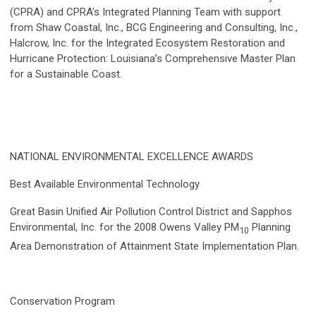
(CPRA) and CPRA’s Integrated Planning Team with support
from Shaw Coastal, Inc., BCG Engineering and Consulting, Inc.,
Halcrow, Inc. for the Integrated Ecosystem Restoration and
Hurricane Protection: Louisiana’s Comprehensive Master Plan
for a Sustainable Coast.
NATIONAL ENVIRONMENTAL EXCELLENCE AWARDS
Best Available Environmental Technology
Great Basin Unified Air Pollution Control District and Sapphos
Environmental, Inc. for the 2008 Owens Valley PM
Planning
10
Area Demonstration of Attainment State Implementation Plan.
Conservation Program