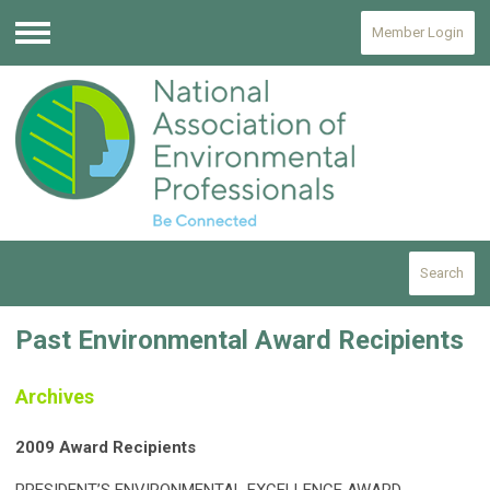
Member Login
Menu
Search
Past Environmental Award Recipients
Archives
2009 Award Recipients