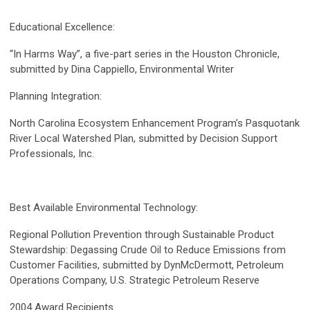
Educational Excellence:
“In Harms Way”, a five-part series in the Houston Chronicle,
submitted by Dina Cappiello, Environmental Writer
Planning Integration:
North Carolina Ecosystem Enhancement Program’s Pasquotank
River Local Watershed Plan, submitted by Decision Support
Professionals, Inc.
Best Available Environmental Technology:
Regional Pollution Prevention through Sustainable Product
Stewardship: Degassing Crude Oil to Reduce Emissions from
Customer Facilities, submitted by DynMcDermott, Petroleum
Operations Company, U.S. Strategic Petroleum Reserve
2004 Award Recipients