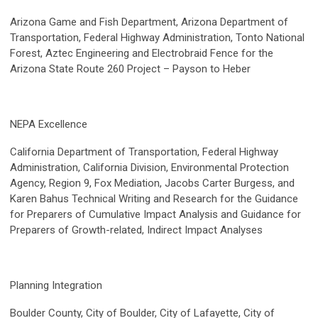
Arizona Game and Fish Department, Arizona Department of
Transportation, Federal Highway Administration, Tonto National
Forest, Aztec Engineering and Electrobraid Fence for the
Arizona State Route 260 Project – Payson to Heber
NEPA Excellence
California Department of Transportation, Federal Highway
Administration, California Division, Environmental Protection
Agency, Region 9, Fox Mediation, Jacobs Carter Burgess, and
Karen Bahus Technical Writing and Research for the Guidance
for Preparers of Cumulative Impact Analysis and Guidance for
Preparers of Growth-related, Indirect Impact Analyses
Planning Integration
Boulder County, City of Boulder, City of Lafayette, City of