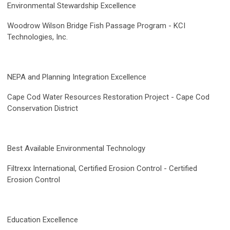
Environmental Stewardship Excellence
Woodrow Wilson Bridge Fish Passage Program -
KCI
Technologies, Inc.
NEPA and Planning Integration Excellence
Cape Cod Water Resources Restoration Project - Cape Cod
Conservation District
Best Available Environmental Technology
Filtrexx International, Certified Erosion Control - Certified
Erosion Control
Education Excellence