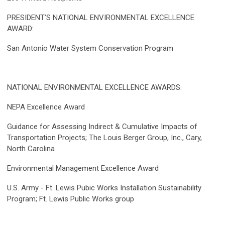
PRESIDENT’S NATIONAL ENVIRONMENTAL EXCELLENCE
AWARD:
San Antonio Water System Conservation Program
NATIONAL ENVIRONMENTAL EXCELLENCE AWARDS:
NEPA Excellence Award
Guidance for Assessing Indirect & Cumulative Impacts of
Transportation Projects; The Louis Berger Group, Inc., Cary,
North Carolina
Environmental Management Excellence Award
U.S. Army - Ft. Lewis Pubic Works Installation Sustainability
Program; Ft. Lewis Public Works group