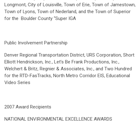
Longmont, City of Louisville, Town of Erie, Town of Jamestown,
Town of Lyons, Town of Nederland, and the Town of Superior
for the Boulder County “Super IGA
Public Involvement Partnership
Denver Regional Transportation District, URS Corporation, Short
Elliott Hendrickson, Inc., Let’s Be Frank Productions, Inc.,
Welchert & Britz, Regnier & Associates, Inc., and Two Hundred
for the RTD-FasTracks, North Metro Corridor EIS, Educational
Video Series
2007 Award Recipients
NATIONAL ENVIRONMENTAL EXCELLENCE AWARDS