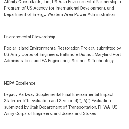
Affinity Consultants, Inc., US Asia Environmental Partnership a
Program of US Agency for International Development, and
Department of Energy, Western Area Power Administration
Environmental Stewardship
Poplar Island Environmental Restoration Project, submitted by
US Army Corps of Engineers, Baltimore District, Maryland Port
Administration, and EA Engineering, Science & Technology
NEPA Excellence
Legacy Parkway Supplemental Final Environmental Impact
Statement/Reevaluation and Section 4(f), 6(f) Evaluation,
submitted by Utah Department of Transportation, FHWA US
Army Corps of Engineers, and Jones and Stokes