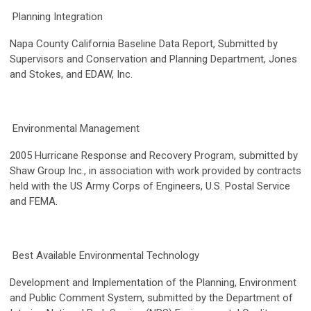
Planning Integration
Napa County California Baseline Data Report, Submitted by
Supervisors and Conservation and Planning Department, Jones
and Stokes, and EDAW, Inc.
Environmental Management
2005 Hurricane Response and Recovery Program, submitted by
Shaw Group Inc., in association with work provided by contracts
held with the US Army Corps of Engineers, U.S. Postal Service
and FEMA.
Best Available Environmental Technology
Development and Implementation of the Planning, Environment
and Public Comment System, submitted by the Department of