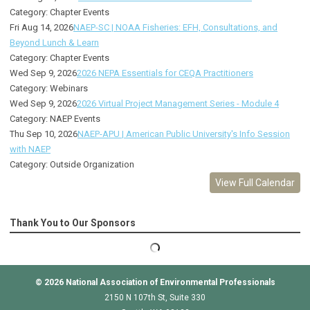
Category: Chapter Events
Fri Aug 14, 2026
NAEP-SC | NOAA Fisheries: EFH, Consultations, and
Beyond Lunch & Learn
Category: Chapter Events
Wed Sep 9, 2026
2026 NEPA Essentials for CEQA Practitioners
Category: Webinars
Wed Sep 9, 2026
2026 Virtual Project Management Series - Module 4
Category: NAEP Events
Thu Sep 10, 2026
NAEP-APU | American Public University's Info Session
with NAEP
Category: Outside Organization
View Full Calendar
Thank You to Our Sponsors
© 2026
National Association of Environmental Professionals
2150 N 107th St, Suite 330