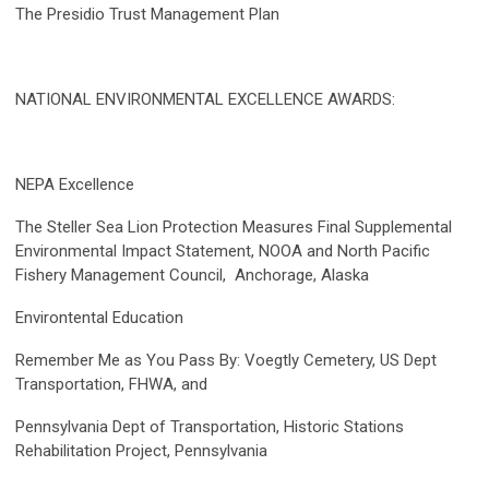
The Presidio Trust Management Plan
NATIONAL ENVIRONMENTAL EXCELLENCE AWARDS:
NEPA Excellence
The Steller Sea Lion Protection Measures Final Supplemental
Environmental Impact Statement, NOOA and North Pacific
Fishery Management Council, Anchorage, Alaska
Environtental Education
Remember Me as You Pass By: Voegtly Cemetery, US Dept
Transportation, FHWA, and
Pennsylvania Dept of Transportation, Historic Stations
Rehabilitation Project, Pennsylvania