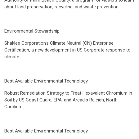
Authority of Palm Beach County, a program for viewers to learn
about land preservation, recycling, and waste prevention
Environmental Stewardship
Shaklee Corporation's Climate Neutral (CN) Enterprise
Certification, a new development in US Corporate response to
climate
Best Available Environmental Technology
Robust Remediation Strategy to Treat Hexavalent Chromium in
Soil by US Coast Guard, EPA, and Arcadis Raleigh, North
Carolina
Best Available Environmental Technology