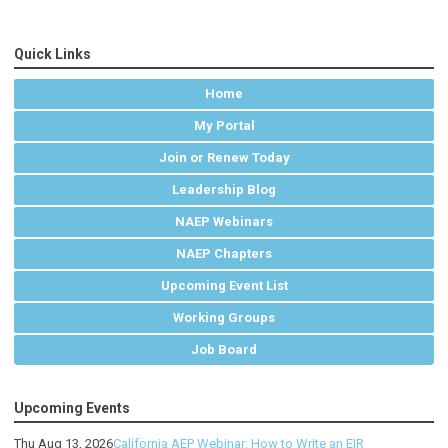
Quick Links
Home
My Portal
Join or Renew Today
Leadership Blog
NAEP Webinars
NAEP Chapters
Upcoming Event List
Working Groups
Job Board
Upcoming Events
Thu Aug 13, 2026
California AEP Webinar: How to Write an EIR