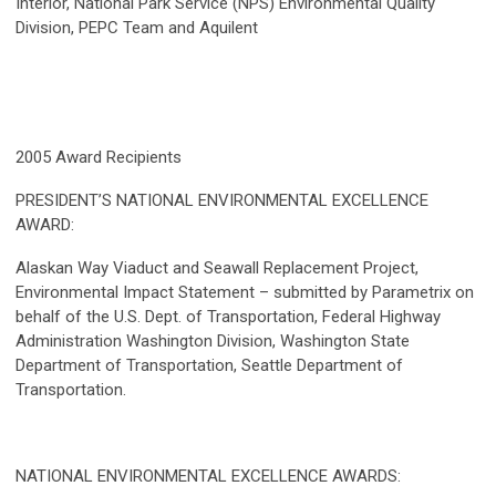
Interior, National Park Service (NPS) Environmental Quality
Division, PEPC Team and Aquilent
2005 Award Recipients
PRESIDENT’S NATIONAL ENVIRONMENTAL EXCELLENCE
AWARD:
Alaskan Way Viaduct and Seawall Replacement Project,
Environmental Impact Statement – submitted by Parametrix on
behalf of the U.S. Dept. of Transportation, Federal Highway
Administration Washington Division, Washington State
Department of Transportation, Seattle Department of
Transportation.
NATIONAL ENVIRONMENTAL EXCELLENCE AWARDS: