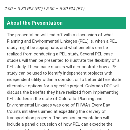
2:00 – 3:30 PM (PT) | 5:00 – 6:30 PM (ET)
About the Presentation
The presentation will lead off with a discussion of what
Planning and Environmental Linkages (PEL) is, when a PEL
study might be appropriate, and what benefits can be
realized from conducting a PEL study. Several PEL case
studies will then be presented to illustrate the flexibility of a
PEL study. These case studies will demonstrate how a PEL
study can be used to identify independent projects with
independent utility within a corridor, or to better differentiate
alternative options for a specific project. Colorado DOT will
discuss the benefits they have realized from implementing
PEL studies in the state of Colorado. Planning and
Environmental Linkages was one of FHWA's Every Day
Counts initiatives aimed at expediting the delivery of
transportation projects. The session presentation will
include a panel discussion of how PEL can expedite the