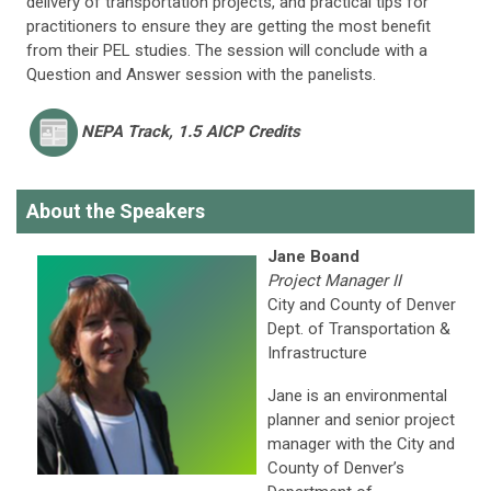
delivery of transportation projects, and practical tips for
practitioners to ensure they are getting the most benefit
from their PEL studies. The session will conclude with a
Question and Answer session with the panelists.
NEPA
Track, 1.5 AICP Credits
About the Speakers
Jane Boand
Project Manager II
City and County of Denver
Dept. of Transportation &
Infrastructure
Jane is an environmental
planner and senior project
manager with the City and
County of Denver’s