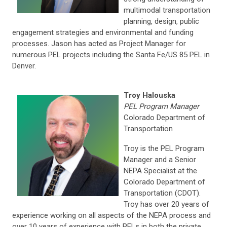
multimodal transportation
planning, design, public
engagement strategies and environmental and funding
processes. Jason has acted as Project Manager for
numerous PEL projects including the Santa Fe/US 85 PEL in
Denver.
Troy Halouska
PEL Program Manager
Colorado Department of
Transportation
Troy is the PEL Program
Manager and a Senior
NEPA Specialist at the
Colorado Department of
Transportation (CDOT).
Troy has over 20 years of
experience working on all aspects of the NEPA process and
over 10 years of experience with PELs in both the private