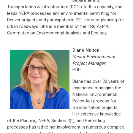
Department of
Transportation & Infrastructure (DOTI). In this capacity, she
leads NEPA processes and environmental permitting for
Denver projects and participates in PEL corridor planning for
urban roadways. She is a member of the TRB AEP70
Committee on Environmental Analysis and Ecology.
Diane Nulton
Senior Environmental
Project Manager
HDR
Diane has over 30 years of
experience managing the
National Environmental
Policy Act process for
transportation projects.
Her extensive knowledge
of the Planning, NEPA, Section 4(f), and Permitting
processes has led to her involvement in numerous complex,