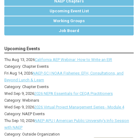
NAEP Chapters
Upcoming Event List
Working Groups
Job Board
Upcoming Events
Thu Aug 13, 2026
California AEP Webinar: How to Write an EIR
Category: Chapter Events
Fri Aug 14, 2026
NAEP-SC | NOAA Fisheries: EFH, Consultations, and
Beyond Lunch & Learn
Category: Chapter Events
Wed Sep 9, 2026
2026 NEPA Essentials for CEQA Practitioners
Category: Webinars
Wed Sep 9, 2026
2026 Virtual Project Management Series - Module 4
Category: NAEP Events
Thu Sep 10, 2026
NAEP-APU | American Public University's Info Session
with NAEP
Category: Outside Organization