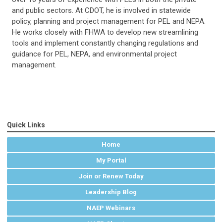
and public sectors. At CDOT, he is involved in statewide
policy, planning and project management for PEL and NEPA.
He works closely with FHWA to develop new streamlining
tools and implement constantly changing regulations and
guidance for PEL, NEPA, and environmental project
management.
Quick Links
Home
My Portal
Join or Renew Today
Leadership Blog
NAEP Webinars