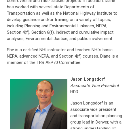
controversial and fast-tracked projects. In addition, Diane
has worked with several state Departments of
Transportation as well as the National Highway Institute to
develop guidance and/or training on a variety of topics,
including Planning and Environmental Linkages, NEPA,
Section 4(f), Section 6(f), indirect and cumulative impact
analyses, Environmental Justice, and public involvement.
She is a certified NHI instructor and teaches NHI's basic
NEPA, advanced NEPA, and Section 4(f) courses. Diane is a
member of the TRB AEP70 Committee.
Jason Longsdorf
Associate Vice President
HDR
Jason Longsdorf is an
associate vice president
and transportation planning
group lead in Denver, with a
strong understanding of