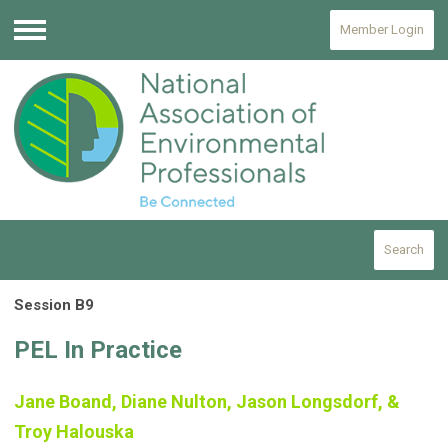
Member Login
Menu
Search
Session B9
PEL In Practice
Jane Boand, Diane Nulton, Jason Longsdorf, &
Troy Halouska