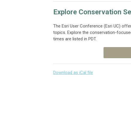
Explore Conservation Se
The Esri User Conference (Esri UC) offe
topics. Explore the conservation-focuse
times are listed in PDT.
Download as iCal file