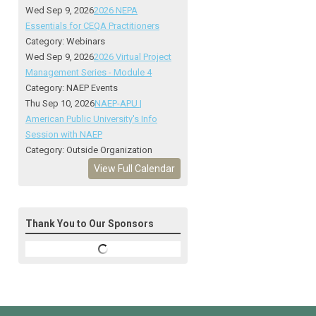
Wed Sep 9, 2026
2026 NEPA
Essentials for CEQA Practitioners
Category: Webinars
Wed Sep 9, 2026
2026 Virtual Project
Management Series - Module 4
Category: NAEP Events
Thu Sep 10, 2026
NAEP-APU |
American Public University's Info
Session with NAEP
Category: Outside Organization
View Full Calendar
Thank You to Our Sponsors