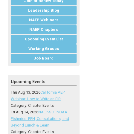
Join or Renew Today
Leadership Blog
NAEP Webinars
NAEP Chapters
Upcoming Event List
Working Groups
Job Board
Upcoming Events
Thu Aug 13, 2026
California AEP
Webinar: How to Write an EIR
Category: Chapter Events
Fri Aug 14, 2026
NAEP-SC | NOAA
Fisheries: EFH, Consultations, and
Beyond Lunch & Learn
Category: Chapter Events