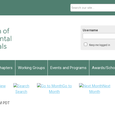
Username
Keep me logged in
hapters
Working Groups
Events and Programs
Awards/Schol
iew
Go to
Next
Search
Month
Month
M PDT