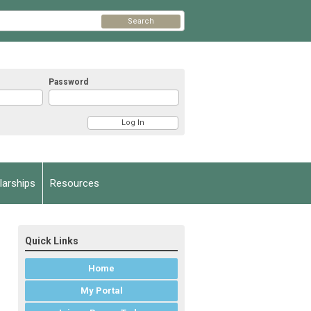
Search
Password
arships
Resources
Quick Links
Home
My Portal