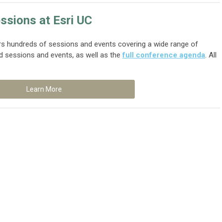
ssions at Esri UC
rs hundreds of sessions and events covering a wide range of
d sessions and events, as well as the
full conference agenda
. All
Learn More