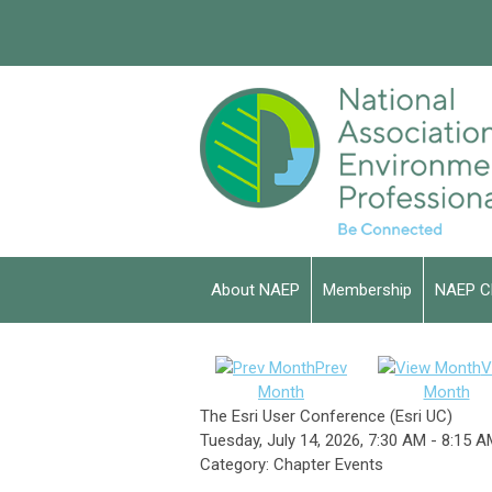
About NAEP
Membership
NAEP C
Prev
V
Month
Month
The Esri User Conference (Esri UC)
Tuesday, July 14, 2026
,
7:30 AM
-
8:15 A
Category: Chapter Events