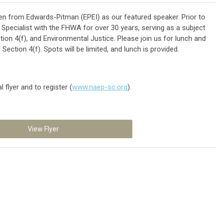
n from Edwards-Pitman (EPEI) as our featured speaker. Prior to
 Specialist with the FHWA for over 30 years, serving as a subject
ion 4(f), and Environmental Justice. Please join us for lunch and
ection 4(f). Spots will be limited, and lunch is provided.
 flyer and to register (
www.naep-sc.org
).
View Flyer