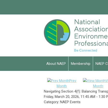
About NAEP
Membership
NAEP C
Prev
V
Month
Month
Navigating Section 4(f): Balancing Tran
Friday, March 20, 2026
,
11:45 AM
-
1:30 
Category: NAEP Events