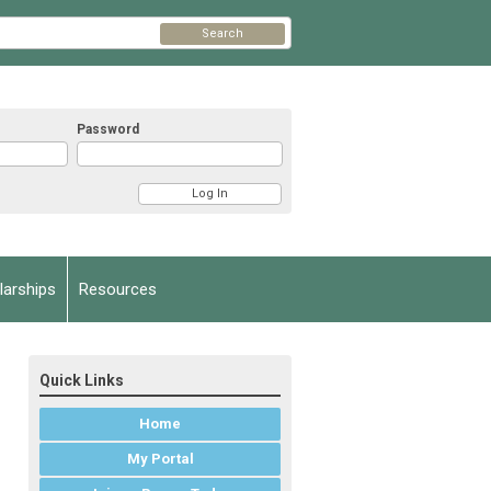
Search
Password
arships
Resources
Quick Links
Home
My Portal