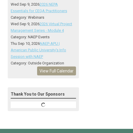
Wed Sep 9, 2026
2026 NEPA
Essentials for CEQA Practitioners
Category: Webinars
Wed Sep 9, 2026
2026 Virtual Project
Management Series - Module 4
Category: NAEP Events
Thu Sep 10, 2026
NAEP-APU |
American Public University's Info
Session with NAEP
Category: Outside Organization
View Full Calendar
Thank You to Our Sponsors