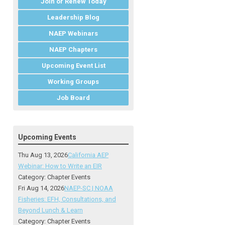
Join or Renew Today
Leadership Blog
NAEP Webinars
NAEP Chapters
Upcoming Event List
Working Groups
Job Board
Upcoming Events
Thu Aug 13, 2026
California AEP
Webinar: How to Write an EIR
Category: Chapter Events
Fri Aug 14, 2026
NAEP-SC | NOAA
Fisheries: EFH, Consultations, and
Beyond Lunch & Learn
Category: Chapter Events