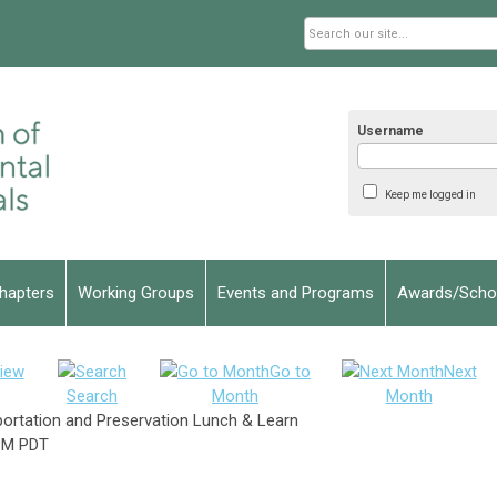
Username
Keep me logged in
hapters
Working Groups
Events and Programs
Awards/Schol
iew
Go to
Next
Search
Month
Month
sportation and Preservation Lunch & Learn
PM PDT