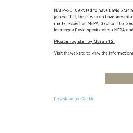
NAEP-SC is excited to have David Grache
joining EPEI, David was an Environmental
matter expert on NEPA, Section 106, Sect
learningas David speaks about NEPA and S
Please register by March 13.
Visit thewebsite to view the informational
Download as iCal file