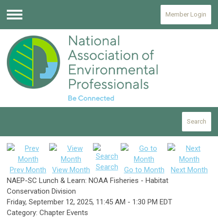
Member Login
Menu
Search
Search
Prev Month
View Month
Go to Month
Next Month
NAEP-SC Lunch & Learn: NOAA Fisheries - Habitat
Conservation Division
Friday, September 12, 2025
,
11:45 AM
-
1:30 PM EDT
Category: Chapter Events