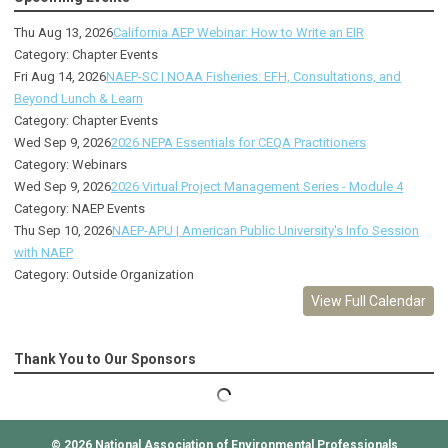
Thu Aug 13, 2026
California AEP Webinar: How to Write an EIR
Category: Chapter Events
Fri Aug 14, 2026
NAEP-SC | NOAA Fisheries: EFH, Consultations, and
Beyond Lunch & Learn
Category: Chapter Events
Wed Sep 9, 2026
2026 NEPA Essentials for CEQA Practitioners
Category: Webinars
Wed Sep 9, 2026
2026 Virtual Project Management Series - Module 4
Category: NAEP Events
Thu Sep 10, 2026
NAEP-APU | American Public University's Info Session
with NAEP
Category: Outside Organization
View Full Calendar
Thank You to Our Sponsors
© 2026
National Association of Environmental Professionals