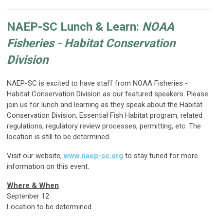
NAEP-SC Lunch & Learn:
NOAA
Fisheries - Habitat Conservation
Division
NAEP-SC is excited to have staff from NOAA Fisheries -
Habitat Conservation Division as our featured speakers. Please
join us for lunch and learning as they speak about the Habitat
Conservation Division, Essential Fish Habitat program, related
regulations, regulatory review processes, permitting, etc. The
location is still to be determined.
Visit our website,
www.naep-sc.org
to stay tuned for more
information on this event.
Where & When
Septenber 12
Location to be determined