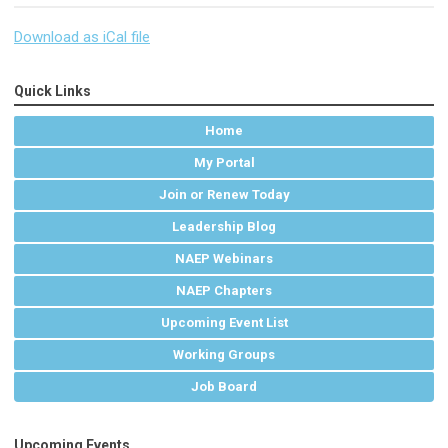
Download as iCal file
Quick Links
Home
My Portal
Join or Renew Today
Leadership Blog
NAEP Webinars
NAEP Chapters
Upcoming Event List
Working Groups
Job Board
Upcoming Events