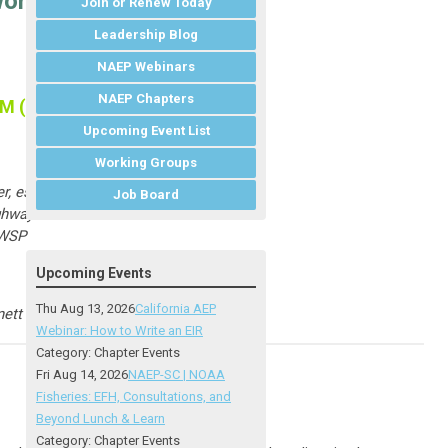
works with GIS
Join or Renew Today
Leadership Blog
NAEP Webinars
NAEP Chapters
PM (ET)
Upcoming Event List
Working Groups
r, e
sri
Job Board
hway Administration
 WSP
Upcoming Events
Thu Aug 13, 2026
California AEP
ett Fleming
Webinar: How to Write an EIR
Category: Chapter Events
Fri Aug 14, 2026
NAEP-SC | NOAA
Fisheries: EFH, Consultations, and
Beyond Lunch & Learn
Category: Chapter Events