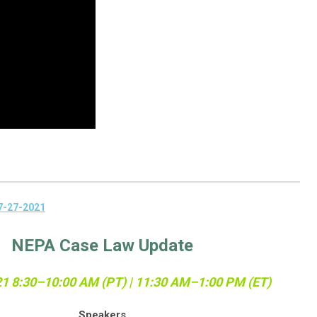
7-27-2021
NEPA Case Law Update
21
8:30–10:00 AM (PT) | 11:30 AM–1:00 PM (ET)
Speakers