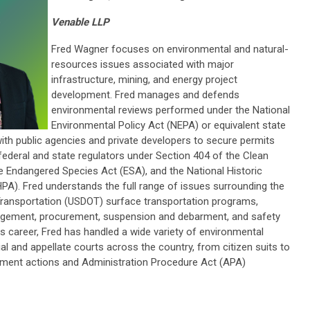
Venable LLP
Fred Wagner focuses on environmental and natural-
resources issues associated with major
infrastructure, mining, and energy project
development. Fred manages and defends
environmental reviews performed under the National
Environmental Policy Act (NEPA) or equivalent state
ith public agencies and private developers to secure permits
ederal and state regulators under Section 404 of the Clean
 Endangered Species Act (ESA), and the National Historic
PA). Fred understands the full range of issues surrounding the
Transportation (USDOT) surface transportation programs,
agement, procurement, suspension and debarment, and safety
is career, Fred has handled a wide variety of environmental
trial and appellate courts across the country, from citizen suits to
ent actions and Administration Procedure Act (APA)