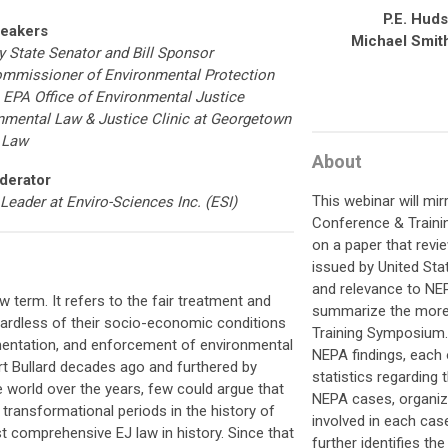
P.E. Hud
eakers
Michael Smit
 State Senator and Bill Sponsor
ommissioner of Environmental Protection
he EPA Office of Environmental Justice
ronmental Law & Justice Clinic at Georgetown
Law
About
derator
This webinar will mi
 Leader at Enviro-Sciences Inc. (ESI)
Conference & Train
on a paper that revi
issued by United Sta
and relevance to NEPA
w term. It refers to the fair treatment and
summarize the more 
gardless of their socio-economic conditions
Training Symposium
mentation, and enforcement of environmental
NEPA findings, each 
rt Bullard decades ago and furthered by
statistics regarding
world over the years, few could argue that
NEPA cases, organize
transformational periods in the history of
involved in each cas
t comprehensive EJ law in history. Since that
further identifies th