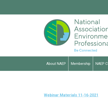
About NAEP
Membership
NAEP C
Webinar Materials 11-16-2021