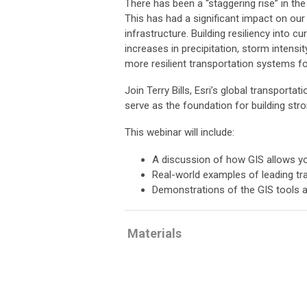
There has been a “staggering rise” in th
This has had a significant impact on our
infrastructure. Building resiliency into 
increases in precipitation, storm intens
more resilient transportation systems fo
Join Terry Bills, Esri’s global transpor
serve as the foundation for building str
This webinar will include:
A discussion of how GIS allows you
Real-world examples of leading tra
Demonstrations of the GIS tools a
Materials