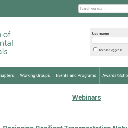
Username
Keep me logged in
hapters
Working Groups
Events and Programs
Awards/Schol
Webinars