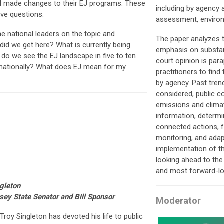
nd made changes to their EJ programs. These
including by agency 
ve questions.
assessment, environ
e national leaders on the topic and
The paper analyzes t
id we get here? What is currently being
emphasis on substant
o we see the EJ landscape in five to ten
court opinion is par
nationally? What does EJ mean for my
practitioners to find
by agency. Past tren
considered, public 
emissions and clima
information, determi
connected actions, f
monitoring, and ada
implementation of t
looking ahead to the
and most forward-lo
ngleton
rsey
State Senator and Bill Sponsor
Moderator
Troy Singleton has devoted his life to public