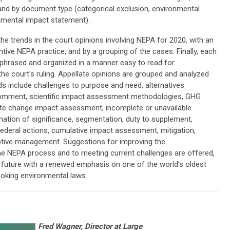
and by document type (categorical exclusion, environmental
mental impact statement).
he trends in the court opinions involving NEPA for 2020, with an
ive NEPA practice, and by a grouping of the cases. Finally, each
aphrased and organized in a manner easy to read for
 the court's ruling. Appellate opinions are grouped and analyzed
ds include challenges to purpose and need, alternatives
comment, scientific impact assessment methodologies, GHG
te change impact assessment, incomplete or unavailable
nation of significance, segmentation, duty to supplement,
ederal actions, cumulative impact assessment, mitigation,
ptive management. Suggestions for improving the
he NEPA process and to meeting current challenges are offered,
 future with a renewed emphasis on one of the world's oldest
oking environmental laws.
Fred Wagner, Director at Large