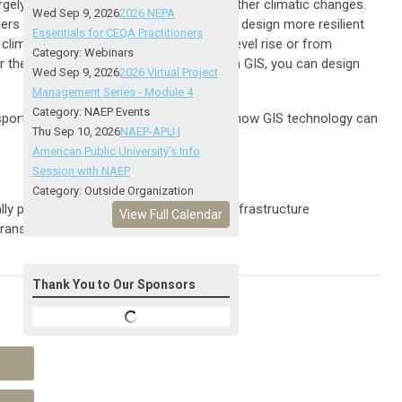
rgely by rising global temperatures and other climatic changes.
Wed Sep 9, 2026
2026 NEPA
ers are facing ever-greater pressures to design more resilient
Essentials for CEQA Practitioners
e climatic change. Whether it's from sea level rise or from
Category: Webinars
or these changes in the environment. With GIS, you can design
Wed Sep 9, 2026
2026 Virtual Project
Management Series - Module 4
Category: NAEP Events
ransportation agencies for a discussion on how GIS technology can
Thu Sep 10, 2026
NAEP-APU |
American Public University's Info
Session with NAEP
Category: Outside Organization
 positive and resilient transportation infrastructure
View Full Calendar
 transportation systems
Thank You to Our Sponsors