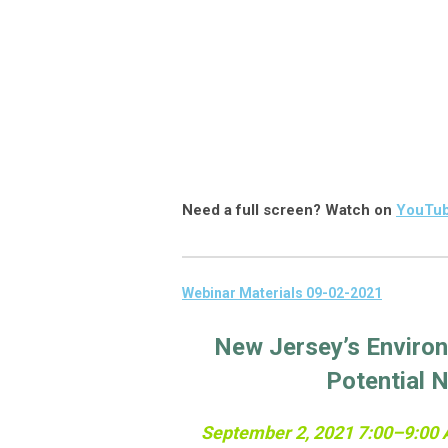
Need a full screen? Watch on
YouTu
Webinar Materials 09-02-2021
New Jersey’s Environ
Potential 
September 2, 2021 7:00–9:00 