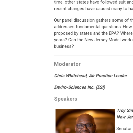
time, other states have followed suit a
recent changes have caused many to ha
Our panel discussion gathers some of th
addresses fundamental questions: How d
proposed by states and the EPA? Where d
years? Can the New Jersey Model work 
business?
Moderator
Chris Whitehead,
Air Practice Leader
Enviro-Sciences Inc. (ESI)
Speakers
Troy Si
New Je
Senator 