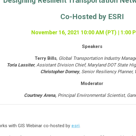
Designing Resilient Transportation Net
Co-Hosted by ESRI
November 16, 2021 10:00 AM (PT) | 1:00 
Speakers
Terry Bills
,
Global Transportation Industry Manage
Toria Lassiter
,
Assistant Division Chief,
Maryland DOT State Hig
Christopher Dorney
,
Senior Resiliency Planner,
Moderator
Courtney Arena,
Principal Environmental Scientist,
Gann
works with GIS Webinar co-hosted by
esri
.