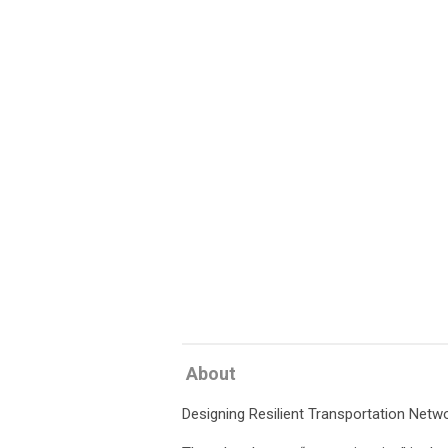
About
Designing Resilient Transportation Net