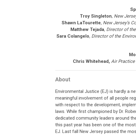
Sp
Troy Singleton
,
New Jersey
Shawn LaTourette
, New Jersey’s C
Matthew Tejada
, Director of t
Sara Colangelo
, Director of the Envi
Mo
Chris Whitehead
,
Air Practice
About
Environmental Justice (EJ) is hardly a ne
meaningful involvement of all people re
with respect to the development, imple
laws. While first championed by Dr. Robe
dedicated community leaders around the 
this past year has been one of the most 
EJ. Last fall New Jersey passed the mos