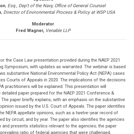
son
,
Esq., Dep't of the Navy, Office of General Counsel
h
,
Director of Environmental Process & Policy at WSP USA
Moderator
Fred Wagner,
Venable LLP
rror the Case Law presentation provided during the
NAEP 2021
ing Symposium
, with updates as warranted. The webinar is based
ews substantive National Environmental Policy Act (NEPA) cases
tes Courts of Appeals in 2020. The implications of the decisions
 practitioners will be explained. This presentation will
detailed paper prepared for the
NAEP 2021 Conference &
. The paper briefly explains, with an emphasis on the substantive
opinion issued by the U.S. Court of Appeals. The paper identifies
 the NEPA appellate opinions, such as a twelve-year record of
d by circuit, and by year. The paper also identifies the agencies
e and presents statistics relevant to the agencies; the paper
e prevailing ratio of federal agencies that were challenged,