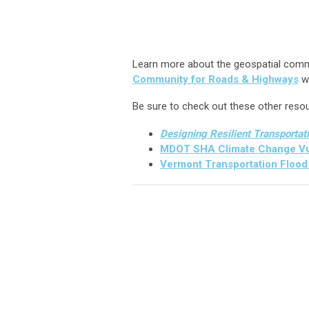
Learn more about the geospatial commun
Community for Roads & Highways
w
Be sure to check out these other reso
Designing Resilient Transportat
MDOT SHA Climate Change Vul
Vermont Transportation Flood 