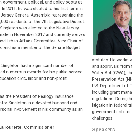
in government, political, and policy posts at
s. In 2011, he was elected to his first term in
Jersey General Assembly, representing the
,000 residents of the 7th Legislative District.
Singleton was elected to the New Jersey
nate in November 2017 and currently serves
nd Urban Affairs Committee, Vice Chair of
, and as a member of the Senate Budget
statutes. He works w
or Singleton had a significant number of
and approvals from f
ved numerous awards for his public service
Water Act (CWA), the
ucation civic, labor and non-profit
Preservation Act (NH
U.S. Department of 
including grant man
 as the President of Realogy Insurance
regulations. During h
nator Singleton is a devoted husband and
litigation in federal 
ersonal involvement in his community as an
government enforcem
challenges.
aTourette, Commissioner
Speakers