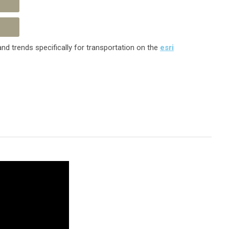
nd trends specifically for transportation on the
esri