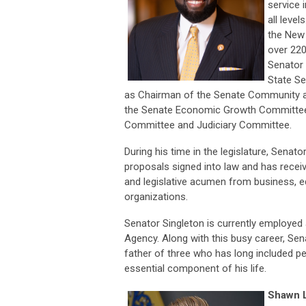
service 
all level
the New 
over 220
Senator 
State Se
as Chairman of the Senate Community a
the Senate Economic Growth Committee
Committee and Judiciary Committee.
During his time in the legislature, Senat
proposals signed into law and has recei
and legislative acumen from business, ed
organizations.
Senator Singleton is currently employed
Agency. Along with this busy career, Se
father of three who has long included p
essential component of his life.
Shawn L