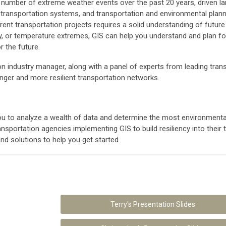
e number of extreme weather events over the past 20 years, driven la
 transportation systems, and transportation and environmental plann
current transportation projects requires a solid understanding of futur
ity, or temperature extremes, GIS can help you understand and plan f
r the future.
tation industry manager, along with a panel of experts from leading t
onger and more resilient transportation networks.
 to analyze a wealth of data and determine the most environmentally
nsportation agencies implementing GIS to build resiliency into their
nd solutions to help you get started
Terry's Presentation Slides