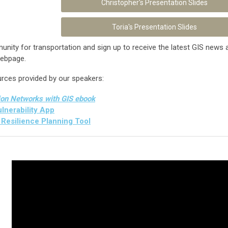
Christopher's Presentation Slides
Toria's Presentation Slides
ity for transportation and sign up to receive the latest GIS news a
ebpage.
urces provided by our speakers:
ion Networks with GIS ebook
nerability App
Resilience Planning Tool