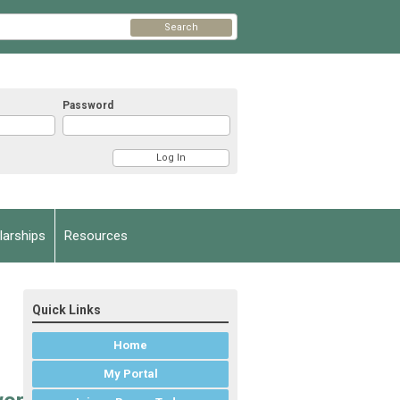
Search
Password
arships
Resources
Quick Links
Home
My Portal