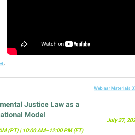
be
.
Webinar Materials 0
mental Justice Law as a
National Model
July 27, 20
AM (PT) | 10:00 AM–12:00 PM (ET)