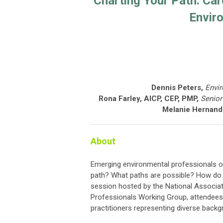
Charting Your Path: Ca
Envir
Dennis Peters,
Envi
Rona Farley, AICP, CEP, PMP,
Senior
Melanie Hernande
About
Emerging environmental professionals o
path? What paths are possible? How do I
session hosted by the National Associa
Professionals Working Group, attendees 
practitioners representing diverse backgr