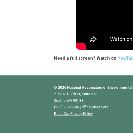
Need a full screen? Watch on
YouTu
© 2026
National Association of Environmental
2150 N 107th St, Suite 330
Seattle WA 98133
(206) 209-5286 |
o
ffice@naep.org
Read Our Privacy Policy