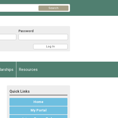
Search
Password
arships
Resources
Quick Links
Home
My Portal