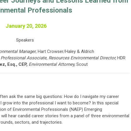
reer Journeys and Lessons Learned from
onmental Professionals
January 20, 2026
Speakers
ronmental Manager
, Hart Crowser/Haley & Aldrich
 Professional Associate, Resources Environmental Director,
HDR
z, Esq., CEP,
Environmental Attorney,
Scout
ften ask the same big questions: How do I navigate my career
 grow into the professional I want to become? In this special
tion of Environmental Professionals (NAEP) Emerging
will hear candid career stories from a panel of three environmental
ounds, sectors, and trajectories.