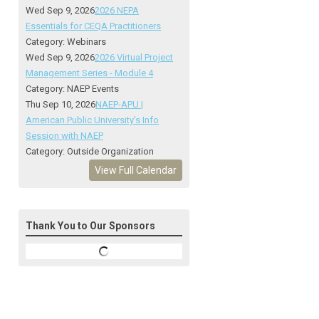
Wed Sep 9, 2026
2026 NEPA
Essentials for CEQA Practitioners
Category: Webinars
Wed Sep 9, 2026
2026 Virtual Project
Management Series - Module 4
Category: NAEP Events
Thu Sep 10, 2026
NAEP-APU |
American Public University's Info
Session with NAEP
Category: Outside Organization
View Full Calendar
Thank You to Our Sponsors