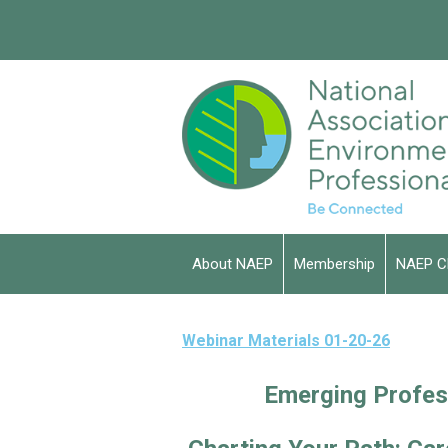
About NAEP
Membership
NAEP C
Webinar Materials 01-20-26
Emerging Profes