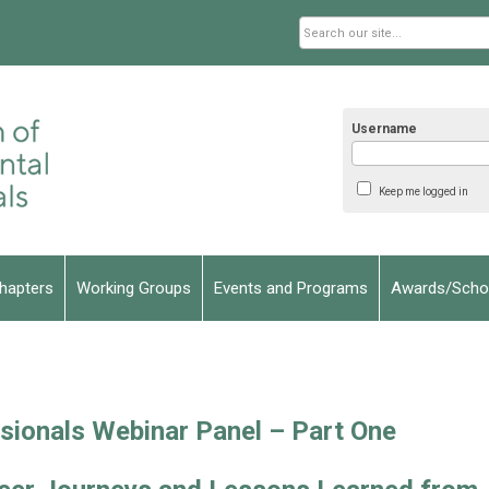
Username
Keep me logged in
hapters
Working Groups
Events and Programs
Awards/Schol
sionals Webinar Panel – Part One