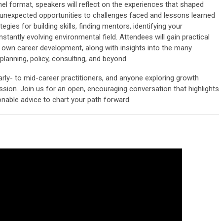
el format, speakers will reflect on the experiences that shaped
 unexpected opportunities to challenges faced and lessons learned
egies for building skills, finding mentors, identifying your
stantly evolving environmental field. Attendees will gain practical
r own career development, along with insights into the many
lanning, policy, consulting, and beyond.
arly- to mid-career practitioners, and anyone exploring growth
ssion. Join us for an open, encouraging conversation that highlights
ionable advice to chart your path forward.