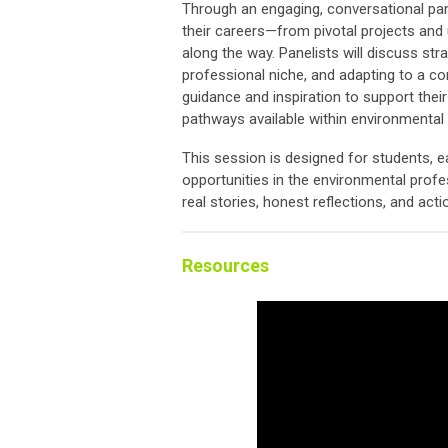
Through an engaging, conversational pan
their careers—from pivotal projects and
along the way. Panelists will discuss strat
professional niche, and adapting to a con
guidance and inspiration to support thei
pathways available within environmental p
This session is designed for students, e
opportunities in the environmental profe
real stories, honest reflections, and act
Resources