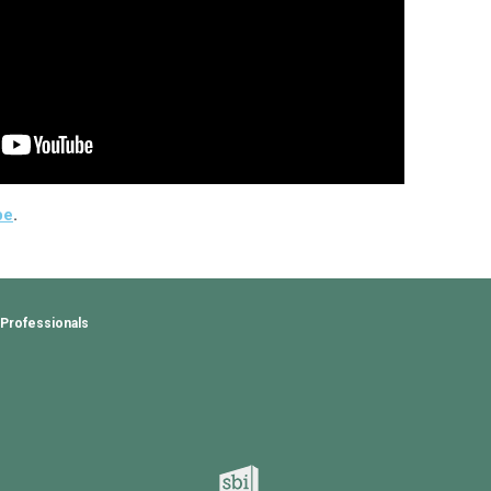
be
.
 Professionals