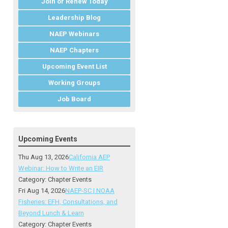
Join or Renew Today
Leadership Blog
NAEP Webinars
NAEP Chapters
Upcoming Event List
Working Groups
Job Board
Upcoming Events
Thu Aug 13, 2026
California AEP
Webinar: How to Write an EIR
Category: Chapter Events
Fri Aug 14, 2026
NAEP-SC | NOAA
Fisheries: EFH, Consultations, and
Beyond Lunch & Learn
Category: Chapter Events